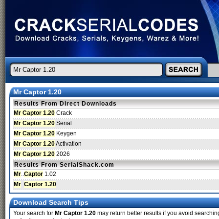
Mr Captor 1.20
Results From Direct Downloads
Mr Captor 1.20
Crack
Mr Captor 1.20
Serial
Mr Captor 1.20
Keygen
Mr Captor 1.20
Activation
Mr Captor 1.20
2026
Results From SerialShack.com
Mr
..
Captor
1.02
Mr
..
Captor 1.20
Download Search Tips
Your search for
Mr Captor 1.20
may return better results if you avoid searchin