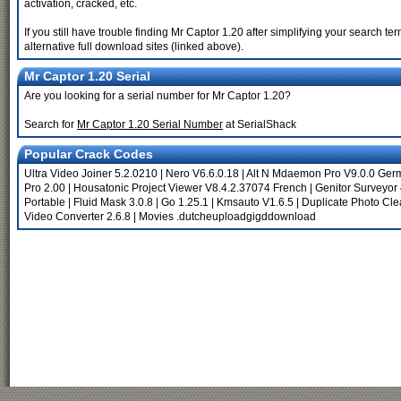
activation, cracked, etc.
If you still have trouble finding Mr Captor 1.20 after simplifying your search
alternative full download sites (linked above).
Mr Captor 1.20 Serial
Are you looking for a serial number for Mr Captor 1.20?
Search for
Mr Captor 1.20 Serial Number
at SerialShack
Popular Crack Codes
Ultra Video Joiner 5.2.0210
|
Nero V6.6.0.18
|
Alt N Mdaemon Pro V9.0.0 Ger
Pro 2.00
|
Housatonic Project Viewer V8.4.2.37074 French
|
Genitor Surveyor
Portable
|
Fluid Mask 3.0.8
|
Go 1.25.1
|
Kmsauto V1.6.5
|
Duplicate Photo Cle
Video Converter 2.6.8
|
Movies .dutcheuploadgigddownload