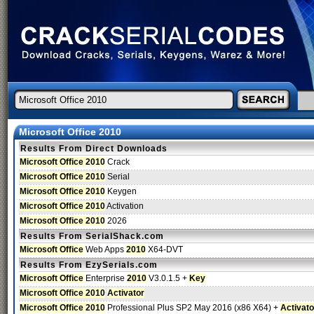
Microsoft Office 2010
Results From Direct Downloads
Microsoft Office 2010
Crack
Microsoft Office 2010
Serial
Microsoft Office 2010
Keygen
Microsoft Office 2010
Activation
Microsoft Office 2010
2026
Results From SerialShack.com
Microsoft Office
Web Apps
2010
X64-DVT
Results From EzySerials.com
Microsoft Office
Enterprise
2010
V3.0.1.5 +
Key
Microsoft Office 2010
Activator
Microsoft Office 2010
Professional Plus SP2 May 2016 (x86 X64) +
Activato