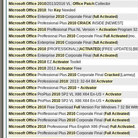
Microsoft Office 2010
/2013/2016 VL:
Office
Patch
Collector
Microsoft Office 2010
: No
Key
Needed
Microsoft Office
Enterprise
2010
Corporate Final (
full
Activated
)
Microsoft Office
Professional Plus
2010
CRACK
INSIDE [NEWEST]
Microsoft Office 2010
Proffesional Plus NL Version +
Activation
Program 32.
Microsoft Office
Proffesional Plus
2010
Corporate Final
Full
Activated
[mo..
Microsoft Office
Enterprise
2010
Corporate Final (
full
Activated
)
Microsoft Office 2010
[PROFESSIONAL] [
ACTIVATED
] [FREE UPDATES] [BE
Microsoft Office
Enterprise
2010
Corporate Final (
full
Activated
)
Microsoft Office 2010
EZ
Activator
Toolkit
Microsoft Office 2010
2013
Activator
Free
Microsoft Office
Professional Plus
2010
Corporate Final
Cracked
[Larmey]
Microsoft Office
Professional
2010
: 2013: 32-64 Bit
Activator
Microsoft Office
Professional Plus
2010
+
Activator
Microsoft Office
ProPlus
2010
SP2 VL X86 X64 En-US +
Activator
Microsoft Office
ProPlus
2010
SP2 VL X86 X64 En-US +
Activator
Microsoft Office 2010
Free Download
Full
Version For Windows 7 32 Bit With
Microsoft Office
Proffesional Plus
2010
Corporate Final (
Full
Activated
)
Microsoft Office
Proffesional Plus
2010
Corporate Final (
Full
Activated
)
Microsoft Office 2010
Professional Plus English X86 (Final)
Full
Activated
..
Microsoft Office
Proffesional Plus
2010
Corporate Final (
Full
Activated
)