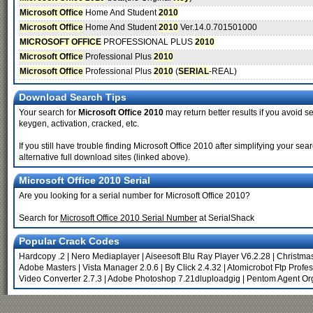
Microsoft Office
Home And Student
2010
Microsoft Office
Home And Student
2010
Ver.14.0.701501000
MICROSOFT OFFICE
PROFESSIONAL PLUS
2010
Microsoft Office
Professional Plus
2010
Microsoft Office
Professional Plus
2010
(
SERIAL
-REAL)
Download Search Tips
Your search for
Microsoft Office 2010
may return better results if you avoid se
keygen, activation, cracked, etc.
If you still have trouble finding Microsoft Office 2010 after simplifying your 
alternative full download sites (linked above).
Microsoft Office 2010 Serial
Are you looking for a serial number for Microsoft Office 2010?
Search for
Microsoft Office 2010 Serial Number
at SerialShack
Popular Crack Codes
Hardcopy .2
|
Nero Mediaplayer
|
Aiseesoft Blu Ray Player V6.2.28
|
Christma
Adobe Masters
|
Vista Manager 2.0.6
|
By Click 2.4.32
|
Atomicrobot Ftp Profes
Video Converter 2.7.3
|
Adobe Photoshop 7.21dluploadgig
|
Pentom Agent Or