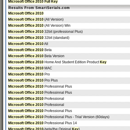
Microsoft Office 2010
Full
Key
Results From SmartSerials.com
Microsoft Office 2010
Microsoft Office 2010
(All Version)
Microsoft Office 2010
(All Version) Win
Microsoft Office 2010
32bit (professional Plus)
Microsoft Office 2010
32bit (standard)
Microsoft Office 2010
All
Microsoft Office 2010
Beta
Microsoft Office 2010
Beta Version
Microsoft Office 2010
Home And Student Edition Product
Key
Microsoft Office 2010
MAC
Microsoft Office 2010
Pro
Microsoft Office 2010
Pro Plus
Microsoft Office 2010
Professinnal Plus
Microsoft Office 2010
Professinnal Plus
Microsoft Office 2010
Professional
Microsoft Office 2010
Professional
Microsoft Office 2010
Professional Plus
Microsoft Office 2010
Professional Plus - Trial Version (60days)
Microsoft Office 2010
Professional Plus 14
Microsoft Office 2010
-beta(the Original
Key
)