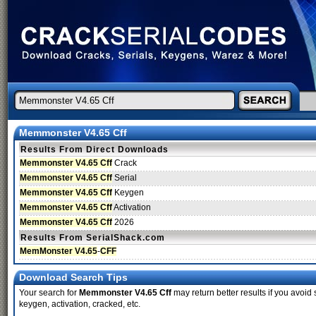
Memmonster V4.65 Cff
Results From Direct Downloads
Memmonster V4.65 Cff
Crack
Memmonster V4.65 Cff
Serial
Memmonster V4.65 Cff
Keygen
Memmonster V4.65 Cff
Activation
Memmonster V4.65 Cff
2026
Results From SerialShack.com
MemMonster V4.65
-
CFF
Download Search Tips
Your search for
Memmonster V4.65 Cff
may return better results if you avoid 
keygen, activation, cracked, etc.