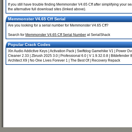
If you still have trouble finding Memmonster V4.65 Cff after simplifying your
the alternative full download sites (linked above).
Memmonster V4.65 Cff Serial
Are you looking for a serial number for Memmonster V4.65 Cff?
Search for
Memmonster V4.65 Cff Serial Number
at SerialShack
Popular Crack Codes
Xln Audio Addictive Keys
|
Activation Pack
|
Swiftdog Gamehike V1
|
Power Dvd
Cleaner 2.33
|
Zbrush 2025 3.0
|
Professional 6.0
|
V 1.9.32.0.8
|
Bitdefender 8
Architect X9
|
No One Lives Forever 1
|
The Best Of
|
Recovery Repack