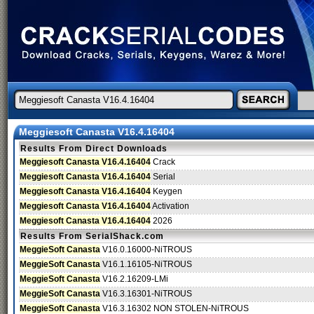
Meggiesoft Canasta V16.4.16404
Results From Direct Downloads
Meggiesoft Canasta V16.4.16404
Crack
Meggiesoft Canasta V16.4.16404
Serial
Meggiesoft Canasta V16.4.16404
Keygen
Meggiesoft Canasta V16.4.16404
Activation
Meggiesoft Canasta V16.4.16404
2026
Results From SerialShack.com
MeggieSoft Canasta
V16.0.16000-NiTROUS
MeggieSoft Canasta
V16.1.16105-NiTROUS
MeggieSoft Canasta
V16.2.16209-LMi
MeggieSoft Canasta
V16.3.16301-NiTROUS
MeggieSoft Canasta
V16.3.16302 NON STOLEN-NiTROUS