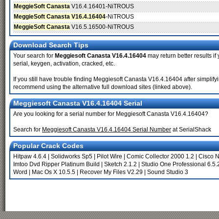
MeggieSoft Canasta
V16.4.16401-NiTROUS
MeggieSoft Canasta V16.4.16404
-NiTROUS
MeggieSoft Canasta
V16.5.16500-NiTROUS
Download Search Tips
Your search for
Meggiesoft Canasta V16.4.16404
may return better results if
serial, keygen, activation, cracked, etc.
If you still have trouble finding Meggiesoft Canasta V16.4.16404 after simplif
recommend using the alternative full download sites (linked above).
Meggiesoft Canasta V16.4.16404 Serial
Are you looking for a serial number for Meggiesoft Canasta V16.4.16404?
Search for
Meggiesoft Canasta V16.4.16404 Serial Number
at SerialShack
Popular Crack Codes
Hitpaw 4.6.4
|
Solidworks Sp5
|
Pilot Wire
|
Comic Collector 2000 1.2
|
Cisco N
Imtoo Dvd Ripper Platinum Build
|
Sketch 2.1.2
|
Studio One Professional 6.5.
Word
|
Mac Os X 10.5.5
|
Recover My Files V2.29
|
Sound Studio 3