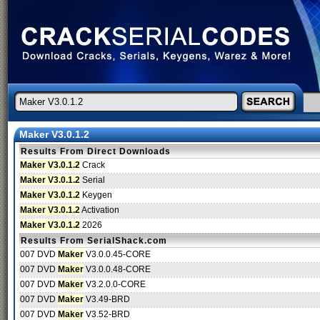
Maker V3.0.1.2
Results From Direct Downloads
Maker V3.0.1.2
Crack
Maker V3.0.1.2
Serial
Maker V3.0.1.2
Keygen
Maker V3.0.1.2
Activation
Maker V3.0.1.2
2026
Results From SerialShack.com
007 DVD
Maker
V3.0.0.45-CORE
007 DVD
Maker
V3.0.0.48-CORE
007 DVD
Maker
V3.2.0.0-CORE
007 DVD
Maker
V3.49-BRD
007 DVD
Maker
V3.52-BRD