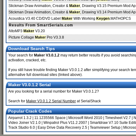
Stickman Draw Animation, Creator &
Maker
, Drawing V3.15 Premium Mod Ap.
Stickman Draw Animation, Creator &
Maker
, Drawing V3.14 Premium Mod Ap.
Acoustica V3.40 CD/DVD Label
Maker
With Working
Keygen
.MATHOPCS
Results From SmartSerials.com
AltoMP3
Maker
V3.20
Picture Collage
Maker
Pro V3.3.8
Download Search Tips
Your search for
Maker V3.0.1.2
may return better results if you avoid searchin
activation, cracked, etc.
If you still have trouble finding Maker V3.0.1.2 after simplifying your search
alternative full download sites (linked above).
Maker V3.0.1.2 Serial
Are you looking for a serial number for Maker V3.0.1.2?
Search for
Maker V3.0.1.2 Serial Number
at SerialShack
Popular Crack Codes
Airparrot 1.3.2
|
11.1235566 Space
|
Microsoft Word 2010
|
Timesheet V2.7
|
N
Video Joiner V2.1.0
|
Winpatrol Plus V11.2.2007
|
Smartdraw V7.10 Suite Edit
Track Studio 6.0
|
Easy Drive Data Recovery 2.5
|
Teamviewer Setup
|
Microso