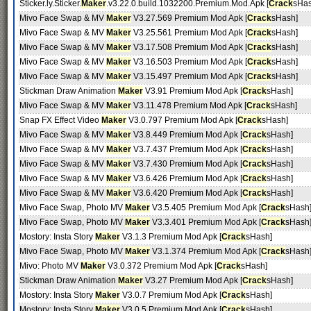
Sticker.ly.Sticker.
Maker
.v3.22.0.build.1032200.Premium.Mod.Apk [
Crack
sHas
Mivo Face Swap & MV
Maker
V3.27.569 Premium Mod Apk [
Crack
sHash]
Mivo Face Swap & MV
Maker
V3.25.561 Premium Mod Apk [
Crack
sHash]
Mivo Face Swap & MV
Maker
V3.17.508 Premium Mod Apk [
Crack
sHash]
Mivo Face Swap & MV
Maker
V3.16.503 Premium Mod Apk [
Crack
sHash]
Mivo Face Swap & MV
Maker
V3.15.497 Premium Mod Apk [
Crack
sHash]
Stickman Draw Animation
Maker
V3.91 Premium Mod Apk [
Crack
sHash]
Mivo Face Swap & MV
Maker
V3.11.478 Premium Mod Apk [
Crack
sHash]
Snap FX Effect Video
Maker
V3.0.797 Premium Mod Apk [
Crack
sHash]
Mivo Face Swap & MV
Maker
V3.8.449 Premium Mod Apk [
Crack
sHash]
Mivo Face Swap & MV
Maker
V3.7.437 Premium Mod Apk [
Crack
sHash]
Mivo Face Swap & MV
Maker
V3.7.430 Premium Mod Apk [
Crack
sHash]
Mivo Face Swap & MV
Maker
V3.6.426 Premium Mod Apk [
Crack
sHash]
Mivo Face Swap & MV
Maker
V3.6.420 Premium Mod Apk [
Crack
sHash]
Mivo Face Swap, Photo MV
Maker
V3.5.405 Premium Mod Apk [
Crack
sHash
Mivo Face Swap, Photo MV
Maker
V3.3.401 Premium Mod Apk [
Crack
sHash
Mostory: Insta Story
Maker
V3.1.3 Premium Mod Apk [
Crack
sHash]
Mivo Face Swap, Photo MV
Maker
V3.1.374 Premium Mod Apk [
Crack
sHash
Mivo: Photo MV
Maker
V3.0.372 Premium Mod Apk [
Crack
sHash]
Stickman Draw Animation
Maker
V3.27 Premium Mod Apk [
Crack
sHash]
Mostory: Insta Story
Maker
V3.0.7 Premium Mod Apk [
Crack
sHash]
Mostory: Insta Story
Maker
V3.0.5 Premium Mod Apk [
Crack
sHash]