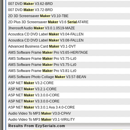
007 DVD
Maker
V3.62-BRD
007 DVD
Maker
V3.72-BRD
2D 3D Screensaver
Maker
V3.10-TBE
2D Plus 3D Screensaver
Maker
V3.6
Serial
AT4RE
3herosoft Audio
Maker
V3.0.1.0519-MAZE
Acoustica CD DVD Label
Maker
V3.04-FALLEN
Acoustica CD DVD Label
Maker
V3.08-FALLEN
Advanced Business Card
Maker
V3.1-DVT
AMS Software Frame
Maker
Pro V3.65-HERiTAGE
AMS Software Frame
Maker
Pro V3.75-Lz0
AMS Software Frame
Maker
Pro V3.75-Lz0
AMS Software Frame
Maker
Pro V3.81-Lz0
AMS Software Photo Collage
Maker
V3.57-BEAN
ASP NET
Maker
V3.2-CORE
ASP NET
Maker
V3.2.1-CORE
ASP NET
Maker
V3.3.0.0-CORE
ASP NET
Maker
V3.3.0.0-CORE
ASP NET
Maker
V3.3.0.1 Ava 3.4.0-CORE
Audio Video To MP3
Maker
V3.0-CPHV
Audio Video To MP3
Maker
V3.1-ViRiLiTY
Results From EzySerials.com