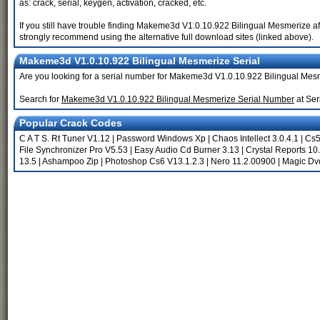
as: crack, serial, keygen, activation, cracked, etc.
If you still have trouble finding Makeme3d V1.0.10.922 Bilingual Mesmerize af
strongly recommend using the alternative full download sites (linked above).
Makeme3d V1.0.10.922 Bilingual Mesmerize Serial
Are you looking for a serial number for Makeme3d V1.0.10.922 Bilingual Me
Search for
Makeme3d V1.0.10.922 Bilingual Mesmerize Serial Number
at Ser
Popular Crack Codes
C A T S. Rt Tuner V1.12
|
Password Windows Xp
|
Chaos Intellect 3.0.4.1
|
Cs5
File Synchronizer Pro V5.53
|
Easy Audio Cd Burner 3.13
|
Crystal Reports 10
13.5
|
Ashampoo Zip
|
Photoshop Cs6 V13.1.2.3
|
Nero 11.2.00900
|
Magic Dvd