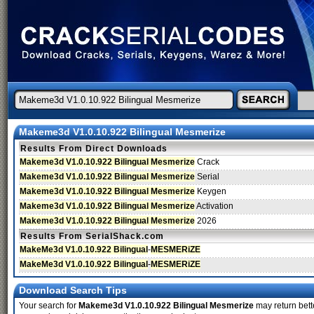
Makeme3d V1.0.10.922 Bilingual Mesmerize
Results From Direct Downloads
Makeme3d V1.0.10.922 Bilingual Mesmerize
Crack
Makeme3d V1.0.10.922 Bilingual Mesmerize
Serial
Makeme3d V1.0.10.922 Bilingual Mesmerize
Keygen
Makeme3d V1.0.10.922 Bilingual Mesmerize
Activation
Makeme3d V1.0.10.922 Bilingual Mesmerize
2026
Results From SerialShack.com
MakeMe3d V1.0.10.922 Bilingual
-
MESMERiZE
MakeMe3d V1.0.10.922 Bilingual
-
MESMERiZE
Download Search Tips
Your search for
Makeme3d V1.0.10.922 Bilingual Mesmerize
may return bette