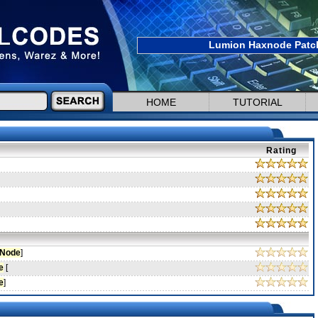
Lumion Haxnode Patch
HOME
TUTORIAL
Rating
Node
]
e
[
e
]