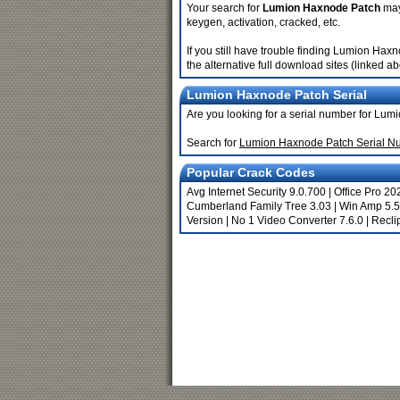
Your search for
Lumion Haxnode Patch
may 
keygen, activation, cracked, etc.
If you still have trouble finding Lumion Ha
the alternative full download sites (linked a
Lumion Haxnode Patch Serial
Are you looking for a serial number for Lu
Search for
Lumion Haxnode Patch Serial N
Popular Crack Codes
Avg Internet Security 9.0.700
|
Office Pro 20
Cumberland Family Tree 3.03
|
Win Amp 5.
Version
|
No 1 Video Converter 7.6.0
|
Recli