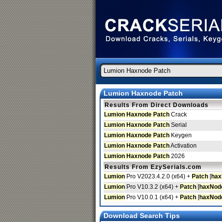
Lumion Haxnode Patch
Results From Direct Downloads
Lumion Haxnode Patch
Crack
Lumion Haxnode Patch
Serial
Lumion Haxnode Patch
Keygen
Lumion Haxnode Patch
Activation
Lumion Haxnode Patch
2026
Results From EzySerials.com
Lumion
Pro V2023.4.2.0 (x64) +
Patch
[
hax
Lumion
Pro V10.3.2 (x64) +
Patch
[
haxNod
Lumion
Pro V10.0.1 (x64) +
Patch
[
haxNod
Download Search Tips