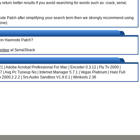
return better results if you avoid searching for words such as: crack, serial,
xnode Patch after simplifying your search term then we strongly recommend using
bove).
mion Haxnode Patch?
umber
at SerialShack
21
|
Adobe Acrobat Professional For Mac
|
Encoder 0.3.12
|
Fly Tv 2000
|
57
|
Avg Pc Tuneup No
|
Internet Manager 5.7.1
|
Vegas Platinum
|
Halo Full
p 2000.2.2.2
|
Srs Audio Sandbox V1.9.0.1
|
Wintools 2.36