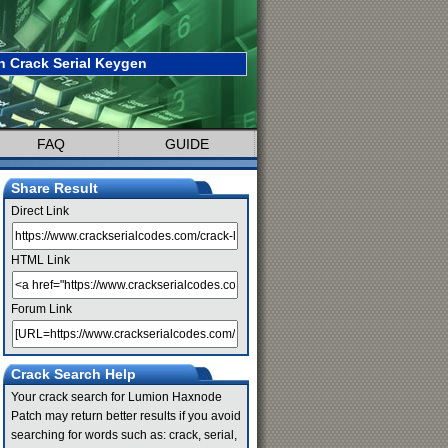
 Crack Serial Keygen
FAQ
GUIDE
Share Result
Direct Link
HTML Link
Forum Link
Crack Search Help
Your crack search for Lumion Haxnode
Patch may return better results if you avoid
searching for words such as: crack, serial,