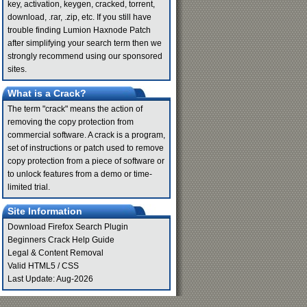
key, activation, keygen, cracked, torrent,
download, .rar, .zip, etc. If you still have
trouble finding Lumion Haxnode Patch
after simplifying your search term then we
strongly recommend using our sponsored
sites.
What is a Crack?
The term "crack" means the action of
removing the copy protection from
commercial software. A crack is a program,
set of instructions or patch used to remove
copy protection from a piece of software or
to unlock features from a demo or time-
limited trial.
Site Information
Download Firefox Search Plugin
Beginners Crack Help Guide
Legal & Content Removal
Valid
HTML5
/
CSS
Last Update: Aug-2026