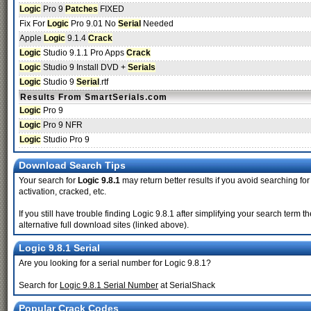
Logic
Pro 9
Patches
FIXED
Fix For
Logic
Pro 9.01 No
Serial
Needed
Apple
Logic
9.1.4
Crack
Logic
Studio 9.1.1 Pro Apps
Crack
Logic
Studio 9 Install DVD +
Serials
Logic
Studio 9
Serial
.rtf
Results From SmartSerials.com
Logic
Pro 9
Logic
Pro 9 NFR
Logic
Studio Pro 9
Download Search Tips
Your search for
Logic 9.8.1
may return better results if you avoid searching for
activation, cracked, etc.
If you still have trouble finding Logic 9.8.1 after simplifying your search ter
alternative full download sites (linked above).
Logic 9.8.1 Serial
Are you looking for a serial number for Logic 9.8.1?
Search for
Logic 9.8.1 Serial Number
at SerialShack
Popular Crack Codes