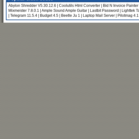
Abylon Shredder V5.30.12.6
|
Coolutils Html Converter
|
Bid N Invoice Painter
Mixmeister 7.8.0.1
|
Ample Sound Ample Guitar
|
Lastbit Password
|
Lighttek 
|
Telegram 11.5.4
|
Budget 4.5
|
Beetle Ju 1
|
Laptop Mail Server
|
Pilotmag 4.1