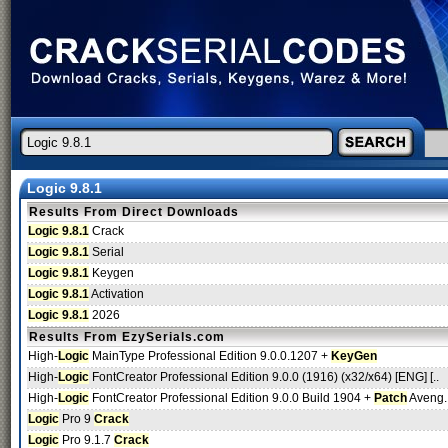
Logic 9.8.1
Results From Direct Downloads
Logic 9.8.1
Crack
Logic 9.8.1
Serial
Logic 9.8.1
Keygen
Logic 9.8.1
Activation
Logic 9.8.1
2026
Results From EzySerials.com
High-
Logic
MainType Professional Edition 9.0.0.1207 +
KeyGen
High-
Logic
FontCreator Professional Edition 9.0.0 (1916) (x32/x64) [ENG] [..
High-
Logic
FontCreator Professional Edition 9.0.0 Build 1904 +
Patch
Aveng.
Logic
Pro 9
Crack
Logic
Pro 9.1.7
Crack