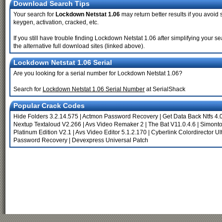
Download Search Tips
Your search for
Lockdown Netstat 1.06
may return better results if you avoid 
keygen, activation, cracked, etc.
If you still have trouble finding Lockdown Netstat 1.06 after simplifying your
the alternative full download sites (linked above).
Lockdown Netstat 1.06 Serial
Are you looking for a serial number for Lockdown Netstat 1.06?
Search for
Lockdown Netstat 1.06 Serial Number
at SerialShack
Popular Crack Codes
Hide Folders 3.2.14.575
|
Actmon Password Recovery
|
Get Data Back Ntfs 4.
Nextup Textaloud V2.266
|
Avs Video Remaker 2
|
The Bat V11.0.4.6
|
Simonto
Platinum Edition V2.1
|
Avs Video Editor 5.1.2.170
|
Cyberlink Colordirector Ul
Password Recovery
|
Devexpress Universal Patch