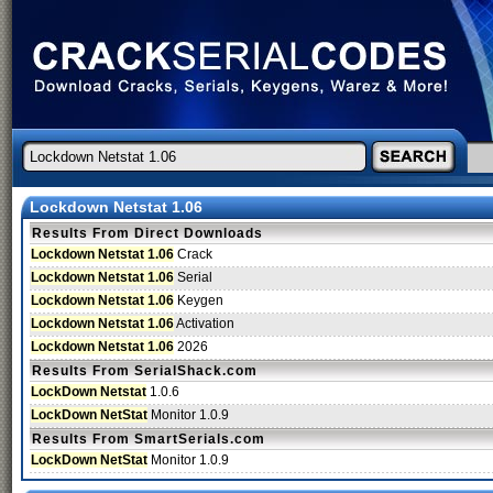
Lockdown Netstat 1.06
Results From Direct Downloads
Lockdown Netstat 1.06
Crack
Lockdown Netstat 1.06
Serial
Lockdown Netstat 1.06
Keygen
Lockdown Netstat 1.06
Activation
Lockdown Netstat 1.06
2026
Results From SerialShack.com
LockDown Netstat
1.0.6
LockDown NetStat
Monitor 1.0.9
Results From SmartSerials.com
LockDown NetStat
Monitor 1.0.9