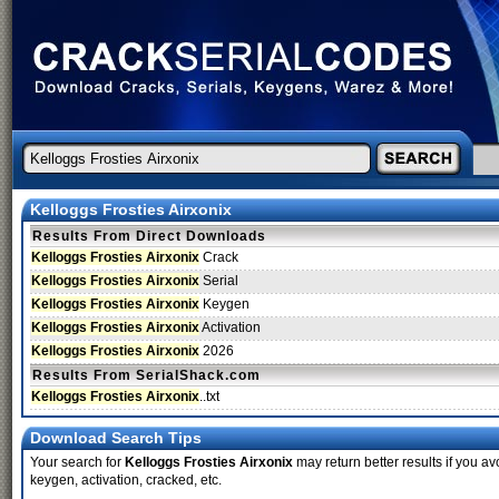
Kelloggs Frosties Airxonix
Results From Direct Downloads
Kelloggs Frosties Airxonix
Crack
Kelloggs Frosties Airxonix
Serial
Kelloggs Frosties Airxonix
Keygen
Kelloggs Frosties Airxonix
Activation
Kelloggs Frosties Airxonix
2026
Results From SerialShack.com
Kelloggs Frosties Airxonix
..txt
Download Search Tips
Your search for
Kelloggs Frosties Airxonix
may return better results if you av
keygen, activation, cracked, etc.