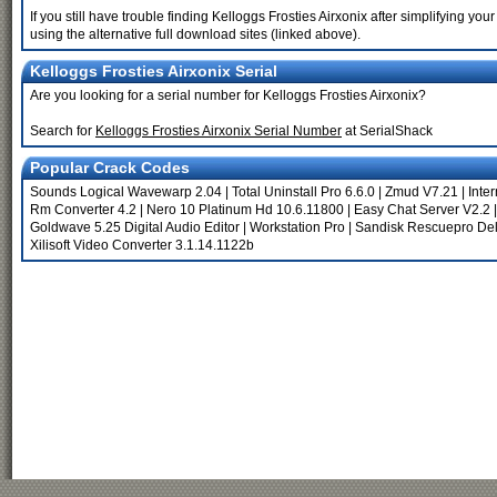
If you still have trouble finding Kelloggs Frosties Airxonix after simplifying 
using the alternative full download sites (linked above).
Kelloggs Frosties Airxonix Serial
Are you looking for a serial number for Kelloggs Frosties Airxonix?
Search for
Kelloggs Frosties Airxonix Serial Number
at SerialShack
Popular Crack Codes
Sounds Logical Wavewarp 2.04
|
Total Uninstall Pro 6.6.0
|
Zmud V7.21
|
Inte
Rm Converter 4.2
|
Nero 10 Platinum Hd 10.6.11800
|
Easy Chat Server V2.2
Goldwave 5.25 Digital Audio Editor
|
Workstation Pro
|
Sandisk Rescuepro De
Xilisoft Video Converter 3.1.14.1122b