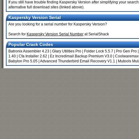
If you still have trouble finding Kaspersky Version after simplifying your sea
alternative full download sites (linked above).
Kaspersky Version Serial
Are you looking for a serial number for Kaspersky Version?
Search for
Kaspersky Version Serial Number
at SerialShack
Popular Crack Codes
Batronix Assembler 4.23
|
Glary Utilities Pro
|
Folder Lock 5.5.7
|
Pro Gen Pro
1.40
|
Cfa Installer 2.62
|
Ez Incredimail Backup Premium V3.0
|
Coolwaremax 
Babylon Pro 5.05
|
Advanced Thunderbird Email Recovery V1.1
|
Mutools Mul