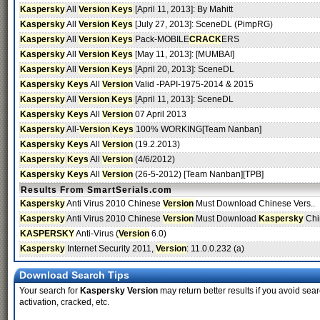
Kaspersky
All
Version
Keys
[April 11, 2013]: By Mahitt
Kaspersky
All
Version
Keys
[July 27, 2013]: SceneDL (PimpRG)
Kaspersky
All
Version
Keys
Pack-MOBILE
CRACK
ERS
Kaspersky
All
Version
Keys
[May 11, 2013]: [MUMBAI]
Kaspersky
All
Version
Keys
[April 20, 2013]: SceneDL
Kaspersky
Keys
All
Version
Valid -PAPI-1975-2014 & 2015
Kaspersky
All
Version
Keys
[April 11, 2013]: SceneDL
Kaspersky
Keys
All
Version
07 April 2013
Kaspersky
All-
Version
Keys
100% WORKING[Team Nanban]
Kaspersky
Keys
All
Version
(19.2.2013)
Kaspersky
Keys
All
Version
(4/6/2012)
Kaspersky
Keys
All
Version
(26-5-2012) [Team Nanban][TPB]
Results From SmartSerials.com
Kaspersky
Anti Virus 2010 Chinese
Version
Must Download Chinese Vers..
Kaspersky
Anti Virus 2010 Chinese
Version
Must Download
Kaspersky
Chi
KASPERSKY
Anti-Virus (
Version
6.0)
Kaspersky
Internet Security 2011,
Version
: 11.0.0.232 (a)
Download Search Tips
Your search for
Kaspersky Version
may return better results if you avoid sear
activation, cracked, etc.