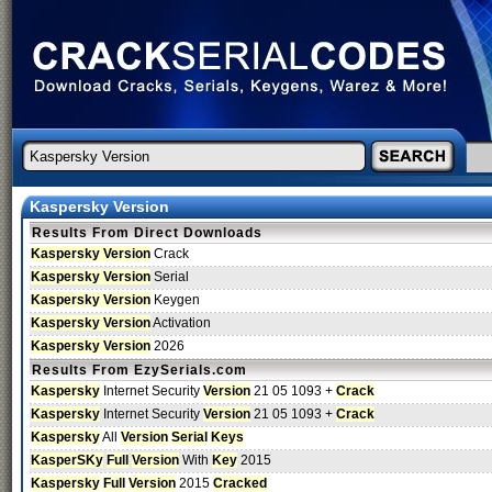
Kaspersky Version
Results From Direct Downloads
Kaspersky Version
Crack
Kaspersky Version
Serial
Kaspersky Version
Keygen
Kaspersky Version
Activation
Kaspersky Version
2026
Results From EzySerials.com
Kaspersky
Internet Security
Version
21 05 1093 +
Crack
Kaspersky
Internet Security
Version
21 05 1093 +
Crack
Kaspersky
All
Version
Serial
Keys
KasperSKy
Full
Version
With
Key
2015
Kaspersky
Full
Version
2015
Cracked