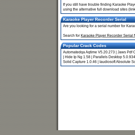
If you still have trouble finding Karaoke Pl
using the alternative full download sites (li
Karaoke Player Recorder Serial
Are you looking for a serial number for Kar
Search for
Karaoke Player Recorder Serial
Popular Crack Codes
Automatedqa Aqtime V5.20.273
|
Jaws Pdf C
|
Hide Ip Ng 1.58
|
Parallels Desktop 5.0.9
Solid Capture 1.0.46
|
Iaudiosoft Absolute 