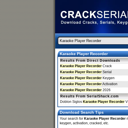
Karaoke Player Recorder
Results From Direct Downloads
Karaoke Player Recorder
Crack
Karaoke Player Recorder
Serial
Karaoke Player Recorder
Keygen
Karaoke Player Recorder
Activation
Karaoke Player Recorder
2026
Results From SerialShack.com
Doblon Siglos
Karaoke Player Recorder
V
Download Search Tips
Your search for
Karaoke Player Recorder
m
keygen, activation, cracked, etc.