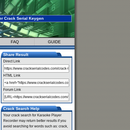
r Crack Serial Keygen
FAQ
GUIDE
Share Result
Direct Link
HTML Link
Forum Link
Crack Search Help
Your crack search for Karaoke Player
Recorder may return better results if you
avoid searching for words such as: crack,