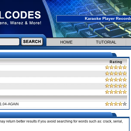
Karaoke Player Recorde
HOME
TUTORIAL
Rating
1.04-AGAiN
ay return better results if you avoid searching for words such as: crack, serial,