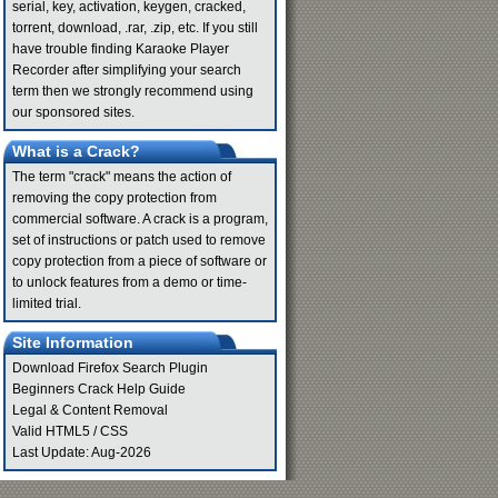
serial, key, activation, keygen, cracked,
torrent, download, .rar, .zip, etc. If you still
have trouble finding Karaoke Player
Recorder after simplifying your search
term then we strongly recommend using
our sponsored sites.
What is a Crack?
The term "crack" means the action of
removing the copy protection from
commercial software. A crack is a program,
set of instructions or patch used to remove
copy protection from a piece of software or
to unlock features from a demo or time-
limited trial.
Site Information
Download Firefox Search Plugin
Beginners Crack Help Guide
Legal & Content Removal
Valid
HTML5
/
CSS
Last Update: Aug-2026