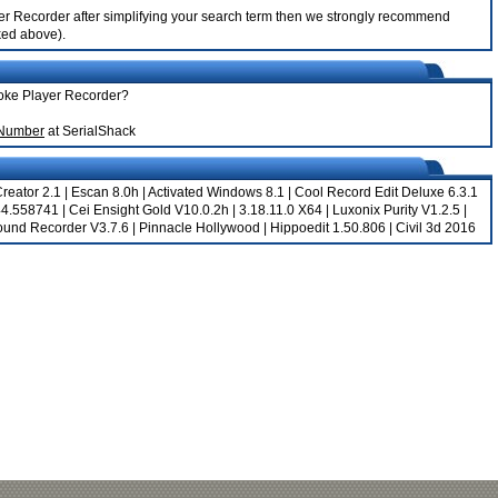
ayer Recorder after simplifying your search term then we strongly recommend
nked above).
aoke Player Recorder?
 Number
at SerialShack
reator 2.1
|
Escan 8.0h
|
Activated Windows 8.1
|
Cool Record Edit Deluxe 6.3.1
344.558741
|
Cei Ensight Gold V10.0.2h
|
3.18.11.0 X64
|
Luxonix Purity V1.2.5
|
Sound Recorder V3.7.6
|
Pinnacle Hollywood
|
Hippoedit 1.50.806
|
Civil 3d 2016