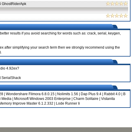
4 GhostRiderApk
etter results if you avoid searching for words such as: crack, serial, keygen,
.92ex after simplifying your search term then we strongly recommend using the
).
udio 4.92ex?
t SerialShack
28
|
Wondershare Filmora 6.8.0.15
|
Nolimits 1.56
|
Dap Plus 9.4
|
Rabbit 4.0
|
B
i Media
|
Microsoft Windows 2003 Enterprise
|
Charm Solitaire
|
Vistanita
Memory Improve Master 6.1.2.332
|
Lode Runner Ii