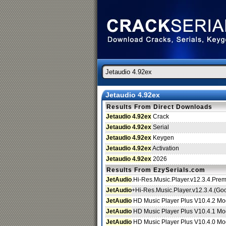
Jetaudio 4.92ex
Results From Direct Downloads
Jetaudio 4.92ex
Crack
Jetaudio 4.92ex
Serial
Jetaudio 4.92ex
Keygen
Jetaudio 4.92ex
Activation
Jetaudio 4.92ex
2026
Results From EzySerials.com
JetAudio
.Hi-Res.Music.Player.v12.3.4.Pre
JetAudio
+Hi-Res.Music.Player.v12.3.4.(Go
JetAudio
HD Music Player Plus V10.4.2 Mod
JetAudio
HD Music Player Plus V10.4.1 Mod
JetAudio
HD Music Player Plus V10.4.0 Mod