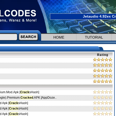
Jetaudio 4.92ex Cr
HOME
TUTORIAL
Rating
mium.Mod.Apk [
Crack
sHash]
ogle).Premium.
Cracked
.APK [AppDoze..
 Apk [
Crack
sHash]
 Apk [
Crack
sHash]
 Apk [
Crack
sHash]