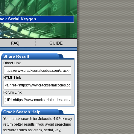
ack Serial Keygen
FAQ
GUIDE
Share Result
Direct Link
HTML Link
Forum Link
Crack Search Help
Your crack search for Jetaudio 4.92ex may
return better results if you avoid searching
for words such as: crack, serial, key,