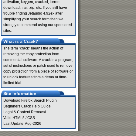
activation, keygen, cracked, torrent,
download, .rar, .zip, etc. If you still have
trouble finding Jetaudio 4.92ex after
simplifying your search term then we
strongly recommend using our sponsored
sites.
What is a Crack?
The term "crack" means the action of
removing the copy protection from
commercial software. A crack is a program,
set of instructions or patch used to remove
copy protection from a piece of software or
to unlock features from a demo or time-
limited trial.
Site Information
Download Firefox Search Plugin
Beginners Crack Help Guide
Legal & Content Removal
Valid
HTML5
/
CSS
Last Update: Aug-2026