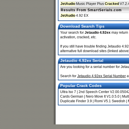
JetAudio
Music Player Plus
Cracked
V7.2.
Results From SmartSerials.com
JetAudio
4.92 EX
Download Search Tips
Your search for
Jetaudio 4.92ex
may return b
activation, cracked, etc.
If you still have trouble finding Jetaudio 4
alternative full download sites (linked above
Jetaudio 4.92ex Serial
Are you looking for a serial number for Jeta
Search for
Jetaudio 4.92ex Serial Number
a
Popular Crack Codes
Ultra Iso 7
|
2nd Speech Center V2.00.0504
Cards German
|
Nero Move It V1.0.5.0
|
Mult
Duplicate Finder 3.9
|
Romi V5.1 Swedish
|