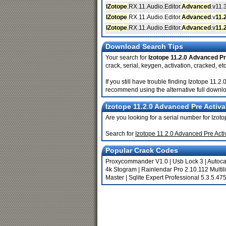
IZotope
.RX.11.Audio.Editor.
Advanced
.v11.
IZotope
.RX.11.Audio.Editor.
Advanced
.v
11.
IZotope
.RX.11.Audio.Editor.
Advanced
.v
11.
Download Search Tips
Your search for
Izotope 11.2.0 Advanced Pr
crack, serial, keygen, activation, cracked, etc
If you still have trouble finding Izotope 11.
recommend using the alternative full downlo
Izotope 11.2.0 Advanced Pre Activa
Are you looking for a serial number for Izo
Search for
Izotope 11.2.0 Advanced Pre Act
Popular Crack Codes
Proxycommander V1.0
|
Usb Lock 3
|
Autoc
4k Stogram
|
Rainlendar Pro 2.10.112 Multil
Master
|
Sqlite Expert Professional 5.3.5.47