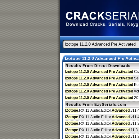
Izotope 11.2.0 Advanced Pre Activa
Results From Direct Downloads
Izotope 11.2.0 Advanced Pre Activated
Cr
Izotope 11.2.0 Advanced Pre Activated
Ser
Izotope 11.2.0 Advanced Pre Activated
Ke
Izotope 11.2.0 Advanced Pre Activated
Act
Izotope 11.2.0 Advanced Pre Activated
20
Results From EzySerials.com
IZotope
.RX.11.Audio.Editor.
Advanced
.v11.
IZotope
.RX.11.Audio.Editor.
Advanced
.v11.
IZotope
.RX.11.Audio.Editor.
Advanced
.v11.3
IZotope
.RX.11.Audio.Editor.
Advanced
.11.3.
IZotope
.RX.11.Audio.Editor.
Advanced
.v11.