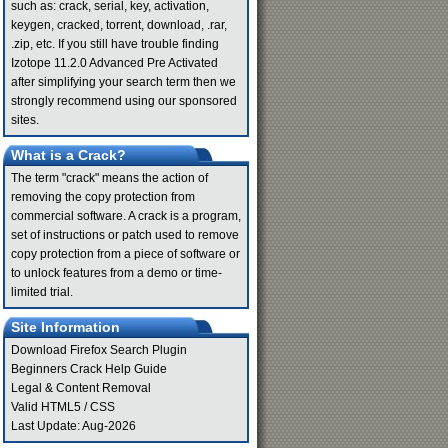
such as: crack, serial, key, activation,
keygen, cracked, torrent, download, .rar,
.zip, etc. If you still have trouble finding
Izotope 11.2.0 Advanced Pre Activated
after simplifying your search term then we
strongly recommend using our sponsored
sites.
What is a Crack?
The term "crack" means the action of
removing the copy protection from
commercial software. A crack is a program,
set of instructions or patch used to remove
copy protection from a piece of software or
to unlock features from a demo or time-
limited trial.
Site Information
Download Firefox Search Plugin
Beginners Crack Help Guide
Legal & Content Removal
Valid
HTML5
/
CSS
Last Update: Aug-2026