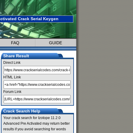
ctivated Crack Serial Keygen
FAQ
GUIDE
Share Result
Direct Link
HTML Link
Forum Link
Crack Search Help
Your crack search for Izotope 11.2.0
Advanced Pre Activated may return better
results if you avoid searching for words