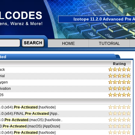
Izotope 11.2.0 Advanced Pre A
HOME
TUTORIAL
ted
Rating
ack
ial
ygen
ivation
26
4.0.(x64).
Pre
-
Activated
[haxNode]
4.0.(x64).FINAL.
Pre
-
Activated
[App..
.0.
Pre
-
Activated
.(macOS) [haxNode..
0.
Pre
-
Activated
.(macOS) [AppDoze]
3.0.(x64).
Pre
-
Activated
[haxNode]