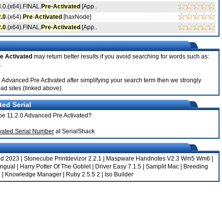
3.0.(x64).FINAL.
Pre
-
Activated
[App..
2.0
.(x64).
Pre
-
Activated
[haxNode]
2.0
.(x64).FINAL.
Pre
-
Activated
[App..
e Activated
may return better results if you avoid searching for words such as:
.
2.0 Advanced Pre Activated after simplifying your search term then we strongly
ad sites (linked above).
ted Serial
tope 11.2.0 Advanced Pre Activated?
ivated Serial Number
at SerialShack
ad 2023
|
Stonecube Printdevizor 2.2.1
|
Maspware Handnotes V2.3 Wm5 Wm6
|
ingual
|
Harry Potter Of The Goblet
|
Driver Easy 7.1.5
|
Samplit Mac
|
Breeding
5
|
Knowledge Manager
|
Ruby 2.5.5 2
|
Iso Builder