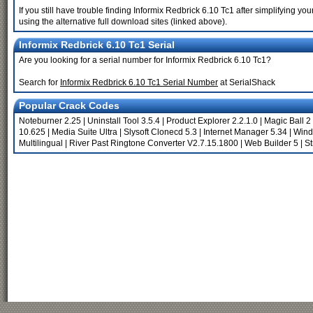
If you still have trouble finding Informix Redbrick 6.10 Tc1 after simplifying 
using the alternative full download sites (linked above).
Informix Redbrick 6.10 Tc1 Serial
Are you looking for a serial number for Informix Redbrick 6.10 Tc1?
Search for
Informix Redbrick 6.10 Tc1 Serial Number
at SerialShack
Popular Crack Codes
Noteburner 2.25
|
Uninstall Tool 3.5.4
|
Product Explorer 2.2.1.0
|
Magic Ball 
10.625
|
Media Suite Ultra
|
Slysoft Clonecd 5.3
|
Internet Manager 5.34
|
Wind
Multilingual
|
River Past Ringtone Converter V2.7.15.1800
|
Web Builder 5
|
St