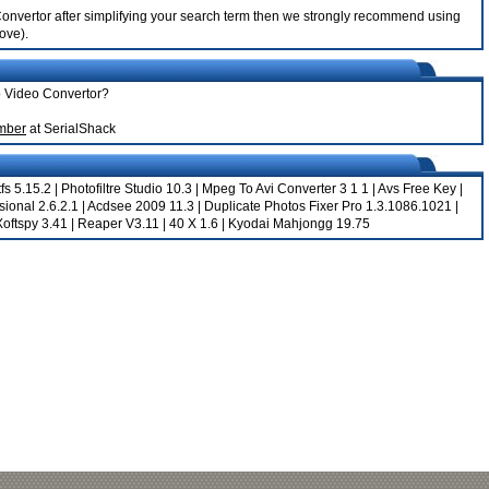
o Convertor after simplifying your search term then we strongly recommend using
bove).
oo Video Convertor?
umber
at SerialShack
fs 5.15.2
|
Photofiltre Studio 10.3
|
Mpeg To Avi Converter 3 1 1
|
Avs Free Key
|
ional 2.6.2.1
|
Acdsee 2009 11.3
|
Duplicate Photos Fixer Pro 1.3.1086.1021
|
Xoftspy 3.41
|
Reaper V3.11
|
40 X 1.6
|
Kyodai Mahjongg 19.75