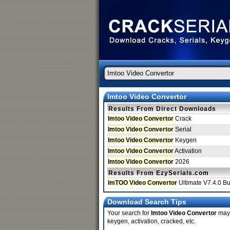
Imtoo Video Convertor
Results From Direct Downloads
Imtoo Video Convertor
Crack
Imtoo Video Convertor
Serial
Imtoo Video Convertor
Keygen
Imtoo Video Convertor
Activation
Imtoo Video Convertor
2026
Results From EzySerials.com
ImTOO Video Convertor
Ultimate V7.4.0 B
Download Search Tips
Your search for
Imtoo Video Convertor
may 
keygen, activation, cracked, etc.