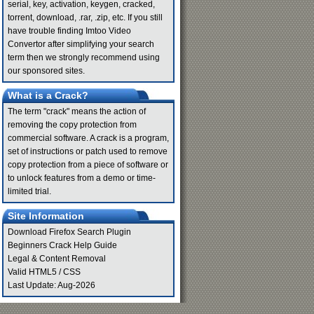
serial, key, activation, keygen, cracked,
torrent, download, .rar, .zip, etc. If you still
have trouble finding Imtoo Video
Convertor after simplifying your search
term then we strongly recommend using
our sponsored sites.
What is a Crack?
The term "crack" means the action of
removing the copy protection from
commercial software. A crack is a program,
set of instructions or patch used to remove
copy protection from a piece of software or
to unlock features from a demo or time-
limited trial.
Site Information
Download Firefox Search Plugin
Beginners Crack Help Guide
Legal & Content Removal
Valid
HTML5
/
CSS
Last Update: Aug-2026