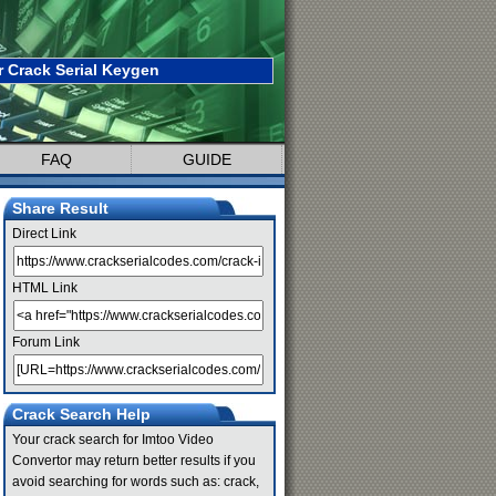
 Crack Serial Keygen
FAQ
GUIDE
Share Result
Direct Link
HTML Link
Forum Link
Crack Search Help
Your crack search for Imtoo Video
Convertor may return better results if you
avoid searching for words such as: crack,