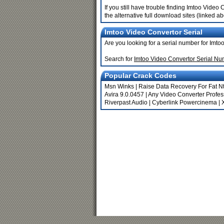
If you still have trouble finding Imtoo Vide
the alternative full download sites (linked a
Imtoo Video Convertor Serial
Are you looking for a serial number for Imt
Search for
Imtoo Video Convertor Serial N
Popular Crack Codes
Msn Winks
|
Raise Data Recovery For Fat Nt
Avira 9.0.0457
|
Any Video Converter Profess
Riverpast Audio
|
Cyberlink Powercinema
|