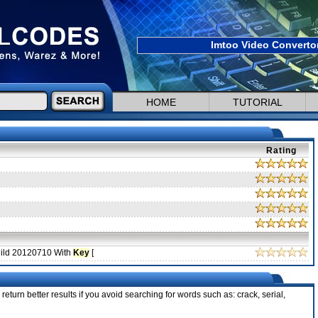
Imtoo Video Convertor
HOME
TUTORIAL
Rating
uild 20120710 With
Key
[
return better results if you avoid searching for words such as: crack, serial,