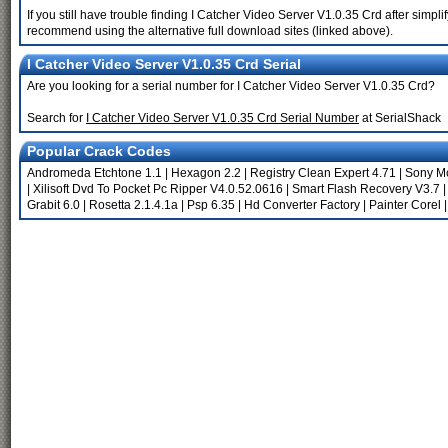
If you still have trouble finding I Catcher Video Server V1.0.35 Crd after simpl
recommend using the alternative full download sites (linked above).
I Catcher Video Server V1.0.35 Crd Serial
Are you looking for a serial number for I Catcher Video Server V1.0.35 Crd?
Search for
I Catcher Video Server V1.0.35 Crd Serial Number
at SerialShack
Popular Crack Codes
Andromeda Etchtone 1.1
|
Hexagon 2.2
|
Registry Clean Expert 4.71
|
Sony Mo
|
Xilisoft Dvd To Pocket Pc Ripper V4.0.52.0616
|
Smart Flash Recovery V3.7
Grabit 6.0
|
Rosetta 2.1.4.1a
|
Psp 6.35
|
Hd Converter Factory
|
Painter Corel