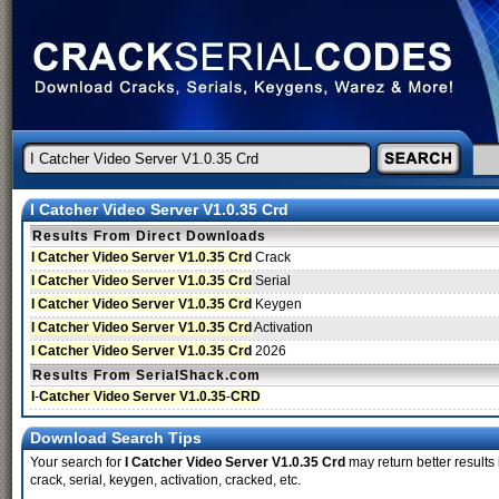
I Catcher Video Server V1.0.35 Crd
Results From Direct Downloads
I Catcher Video Server V1.0.35 Crd
Crack
I Catcher Video Server V1.0.35 Crd
Serial
I Catcher Video Server V1.0.35 Crd
Keygen
I Catcher Video Server V1.0.35 Crd
Activation
I Catcher Video Server V1.0.35 Crd
2026
Results From SerialShack.com
I
-
Catcher Video Server V1.0.35
-
CRD
Download Search Tips
Your search for
I Catcher Video Server V1.0.35 Crd
may return better results
crack, serial, keygen, activation, cracked, etc.