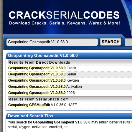
Geopainting Gpsmapedit V1.0.58.0
Results From Direct Downloads
Geopainting Gpsmapedit V1.0.58.0
Crack
Geopainting Gpsmapedit V1.0.58.0
Serial
Geopainting Gpsmapedit V1.0.58.0
Keygen
Geopainting Gpsmapedit V1.0.58.0
Activation
Geopainting Gpsmapedit V1.0.58.0
2026
Results From SerialShack.com
Geopainting GPSMapEdit
V1.0.36.0-HAZE
Download Search Tips
Your search for
Geopainting Gpsmapedit V1.0.58.0
may return better results 
serial, keygen, activation, cracked, etc.