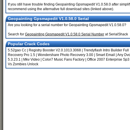
If you still have trouble finding Geopainting Gpsmapedit V1.0.58.0 after simpl
recommend using the alternative full download sites (linked above).
Geopainting Gpsmapedit V1.0.58.0 Serial
Are you looking for a serial number for Geopainting Gpsmapedit V1.0.58.0?
Search for
Geopainting Gpsmapedit V1.0.58.0 Serial Number
at SerialShack
Popular Crack Codes
5.52gao Cc
|
Registry Booster V2.0.1013.3068
|
Trendyflash Intro Builder Full
Recovery Pro 1.5
|
Wondershare Photo Recovery 3.00
|
Smart Email
|
Any Dvd
5.3.23.1
|
Mkv Video
|
Color7 Music Fans Factory
|
Office 2007 Enterprise Sp3
Vs Zombies Unlock