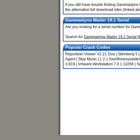
If you still have trouble finding Gammadyne
the alternative full download sites (linked a
Gammadyne Mailer 19.1 Serial
Are you looking for a serial number for Ga
Search for
Gammadyne Mailer 19.1 Serial 
Popular Crack Codes
Reportizer Viewer V2.21 Doa
|
Steinberg 5
Agent
|
Stop Music
|
1 2.1.0xorifnowsysdate
3.819
|
Vmware Workstation 7.0.1.11056
|
S