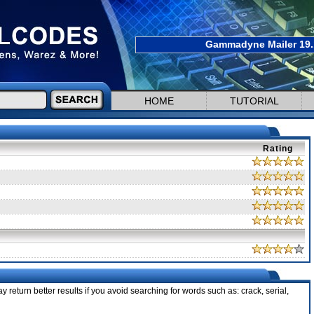
Gammadyne Mailer 19.1
HOME
TUTORIAL
Rating
 return better results if you avoid searching for words such as: crack, serial,