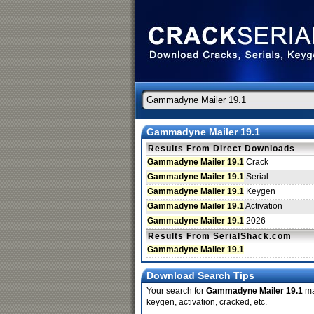
Gammadyne Mailer 19.1
Results From Direct Downloads
Gammadyne Mailer 19.1
Crack
Gammadyne Mailer 19.1
Serial
Gammadyne Mailer 19.1
Keygen
Gammadyne Mailer 19.1
Activation
Gammadyne Mailer 19.1
2026
Results From SerialShack.com
Gammadyne Mailer 19.1
Download Search Tips
Your search for
Gammadyne Mailer 19.1
may
keygen, activation, cracked, etc.