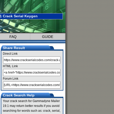
 Crack Serial Keygen
FAQ
GUIDE
Share Result
Direct Link
HTML Link
Forum Link
Crack Search Help
Your crack search for Gammadyne Mailer
19.1 may return better results if you avoid
searching for words such as: crack, serial,