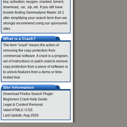
key, activation, keygen, cracked, torrent,
download, .rar, .zip, etc. If you still have
trouble finding Gammadyne Mailer 19.1
after simplifying your search term then we
strongly recommend using our sponsored
sites.
What is a Crack?
The term "crack" means the action of
removing the copy protection from
commercial software. A crack is a program,
set of instructions or patch used to remove
copy protection from a piece of software or
to unlock features from a demo or time-
limited trial.
Site Information
Download Firefox Search Plugin
Beginners Crack Help Guide
Legal & Content Removal
Valid
HTML5
/
CSS
Last Update: Aug-2026