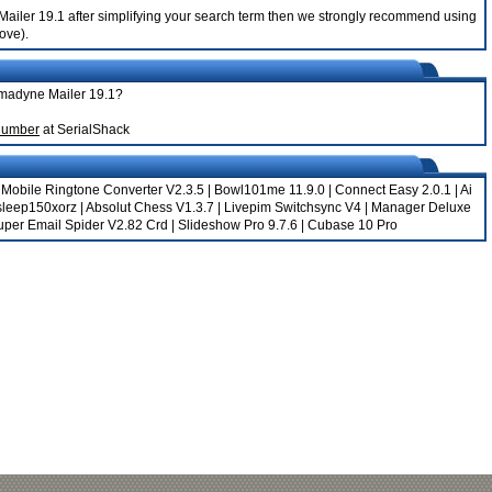
 Mailer 19.1 after simplifying your search term then we strongly recommend using
bove).
mmadyne Mailer 19.1?
Number
at SerialShack
|
Mobile Ringtone Converter V2.3.5
|
Bowl101me 11.9.0
|
Connect Easy 2.0.1
|
Ai
sleep150xorz
|
Absolut Chess V1.3.7
|
Livepim Switchsync V4
|
Manager Deluxe
uper Email Spider V2.82 Crd
|
Slideshow Pro 9.7.6
|
Cubase 10 Pro