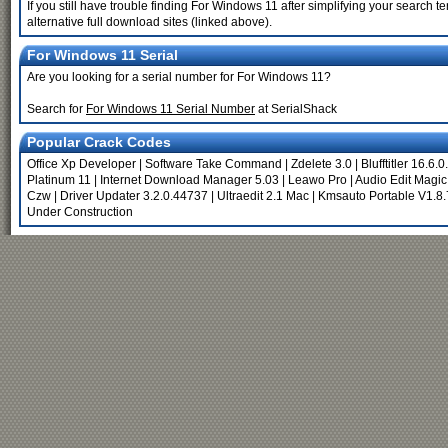
If you still have trouble finding For Windows 11 after simplifying your search
alternative full download sites (linked above).
For Windows 11 Serial
Are you looking for a serial number for For Windows 11?
Search for
For Windows 11 Serial Number
at SerialShack
Popular Crack Codes
Office Xp Developer
|
Software Take Command
|
Zdelete 3.0
|
Blufftitler 16.6.
Platinum 11
|
Internet Download Manager 5.03
|
Leawo Pro
|
Audio Edit Magic
Czw
|
Driver Updater 3.2.0.44737
|
Ultraedit 2.1 Mac
|
Kmsauto Portable V1.8.
Under Construction