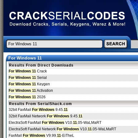
For Windows 11
Results From Direct Downloads
For Windows 11
Crack
For Windows 11
Serial
For Windows 11
Keygen
For Windows 11
Activation
For Windows 11
2026
Results From SerialShack.com
32bit FaxMail
For Windows
9.45.
11
32bit FaxMail Network
For Windows
9.45.
11
ElectraSoft FaxMail
For Windows
V10.
11
.05-WaLMaRT
ElectraSoft FaxMail Network
For Windows
V10.
11
.05-WaLMaRT
FaxMail
For Windows
V9.99.
11
-EiTheL