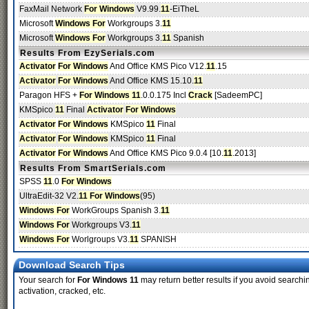
FaxMail Network
For Windows
V9.99.
11
-EiTheL
Microsoft
Windows For
Workgroups 3.
11
Microsoft
Windows For
Workgroups 3.
11
Spanish
Results From EzySerials.com
Activator
For Windows
And Office KMS Pico V12.
11
.15
Activator
For Windows
And Office KMS 15.10.
11
Paragon HFS +
For Windows 11
.0.0.175 Incl
Crack
[SadeemPC]
KMSpico
11
Final
Activator
For Windows
Activator
For Windows
KMSpico
11
Final
Activator
For Windows
KMSpico
11
Final
Activator
For Windows
And Office KMS Pico 9.0.4 [10.
11
.2013]
Results From SmartSerials.com
SPSS
11
.0
For Windows
UltraEdit-32 V2.
11 For Windows
(95)
Windows For
WorkGroups Spanish 3.
11
Windows For
Workgroups V3.
11
Windows For
Worlgroups V3.
11
SPANISH
Download Search Tips
Your search for
For Windows 11
may return better results if you avoid searchi
activation, cracked, etc.