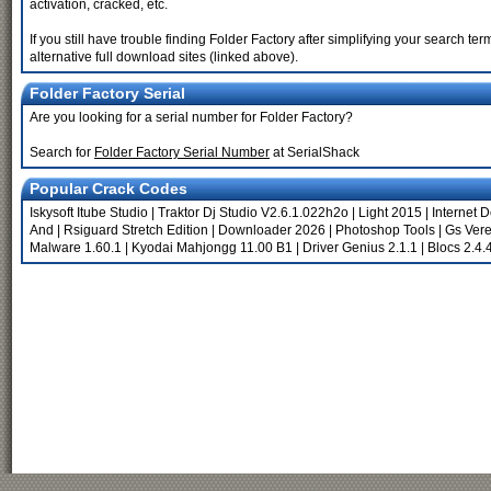
activation, cracked, etc.
If you still have trouble finding Folder Factory after simplifying your search 
alternative full download sites (linked above).
Folder Factory Serial
Are you looking for a serial number for Folder Factory?
Search for
Folder Factory Serial Number
at SerialShack
Popular Crack Codes
Iskysoft Itube Studio
|
Traktor Dj Studio V2.6.1.022h2o
|
Light 2015
|
Internet 
And
|
Rsiguard Stretch Edition
|
Downloader 2026
|
Photoshop Tools
|
Gs Vere
Malware 1.60.1
|
Kyodai Mahjongg 11.00 B1
|
Driver Genius 2.1.1
|
Blocs 2.4