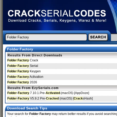
Folder Factory
Results From Direct Downloads
Folder Factory
Crack
Folder Factory
Serial
Folder Factory
Keygen
Folder Factory
Activation
Folder Factory
2026
Results From EzySerials.com
Folder
-
Factory
.7.10.1.Pre-
Activated
.(macOS) [AppDoze]
Folder
-
Factory
V5.9.2 Pre-
Cracked
(macOS) [
Crack
sHash]
Download Search Tips
Your search for
Folder Factory
may return better results if you avoid searching