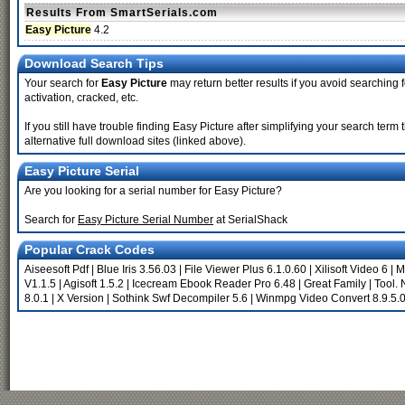
Results From SmartSerials.com
Easy Picture
4.2
Download Search Tips
Your search for
Easy Picture
may return better results if you avoid searching 
activation, cracked, etc.
If you still have trouble finding Easy Picture after simplifying your search te
alternative full download sites (linked above).
Easy Picture Serial
Are you looking for a serial number for Easy Picture?
Search for
Easy Picture Serial Number
at SerialShack
Popular Crack Codes
Aiseesoft Pdf
|
Blue Iris 3.56.03
|
File Viewer Plus 6.1.0.60
|
Xilisoft Video 6
|
M
V1.1.5
|
Agisoft 1.5.2
|
Icecream Ebook Reader Pro 6.48
|
Great Family
|
Tool.
8.0.1
|
X Version
|
Sothink Swf Decompiler 5.6
|
Winmpg Video Convert 8.9.5.