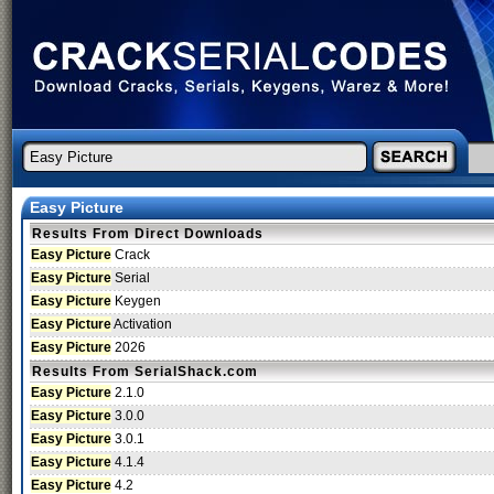
Easy Picture
Results From Direct Downloads
Easy Picture
Crack
Easy Picture
Serial
Easy Picture
Keygen
Easy Picture
Activation
Easy Picture
2026
Results From SerialShack.com
Easy Picture
2.1.0
Easy Picture
3.0.0
Easy Picture
3.0.1
Easy Picture
4.1.4
Easy Picture
4.2