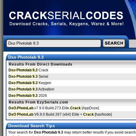
Dxo Photolab 9.3
Results From Direct Downloads
Dxo Photolab 9.3
Crack
Dxo Photolab 9.3
Serial
Dxo Photolab 9.3
Keygen
Dxo Photolab 9.3
Activation
Dxo Photolab 9.3
2026
Results From EzySerials.com
DxO.PhotoLab
.v7.9.0.Build.273.Elite.
Crack
[AppDoze]
DxO PhotoLab
V6.9.0 Build 267 (x64) Elite +
Crack
[haxNode]
Download Search Tips
Your search for
Dxo Photolab 9.3
may return better results if you avoid search