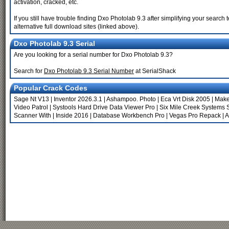
activation, cracked, etc.
If you still have trouble finding Dxo Photolab 9.3 after simplifying your sear
alternative full download sites (linked above).
Dxo Photolab 9.3 Serial
Are you looking for a serial number for Dxo Photolab 9.3?
Search for
Dxo Photolab 9.3 Serial Number
at SerialShack
Popular Crack Codes
Sage Nt V13
|
Inventor 2026.3.1
|
Ashampoo. Photo
|
Eca Vrt Disk 2005
|
Make
Video Patrol
|
Systools Hard Drive Data Viewer Pro
|
Six Mile Creek Systems 
Scanner With
|
Inside 2016
|
Database Workbench Pro
|
Vegas Pro Repack
|
A