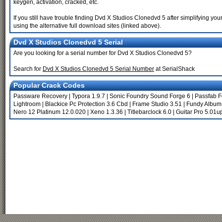
keygen, activation, cracked, etc.
If you still have trouble finding Dvd X Studios Clonedvd 5 after simplifying 
using the alternative full download sites (linked above).
Dvd X Studios Clonedvd 5 Serial
Are you looking for a serial number for Dvd X Studios Clonedvd 5?
Search for
Dvd X Studios Clonedvd 5 Serial Number
at SerialShack
Popular Crack Codes
Passware Recovery
|
Typora 1.9.7
|
Sonic Foundry Sound Forge 6
|
Passfab F
Lightroom
|
Blackice Pc Protection 3.6 Cbd
|
Frame Studio 3.51
|
Fundy Album
Nero 12 Platinum 12.0.020
|
Xeno 1.3.36
|
Titlebarclock 6.0
|
Guitar Pro 5.01u