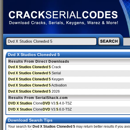
Dvd X Studios Clonedvd 5
Results From Direct Downloads
Dvd X Studios Clonedvd 5
Crack
Dvd X Studios Clonedvd 5
Serial
Dvd X Studios Clonedvd 5
Keygen
Dvd X Studios Clonedvd 5
Activation
Dvd X Studios Clonedvd 5
2026
Results From SerialShack.com
DVD X Studios
Clone
DVD
V3.
5
.4.0-TSZ
DVD X Studios
Clone
DVD
V3.
5
.6.0-TSZ
Download Search Tips
Your search for
Dvd X Studios Clonedvd 5
may return better results if you avo