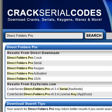
Direct Folders Pro
Results From Direct Downloads
Direct Folders Pro
Crack
Direct Folders Pro
Serial
Direct Folders Pro
Keygen
Direct Folders Pro
Activation
Direct Folders Pro
2026
Results From EzySerials.com
CodeSector.
Direct.Folders.Pro
.v4.3.4.
Serial
[haxNode]
CodeSector.
Direct.Folders.Pro
.v4.3.4.License.
Key
[AppDoze]
Download Search Tips
Your search for
Direct Folders Pro
may return better results if you avoid searc