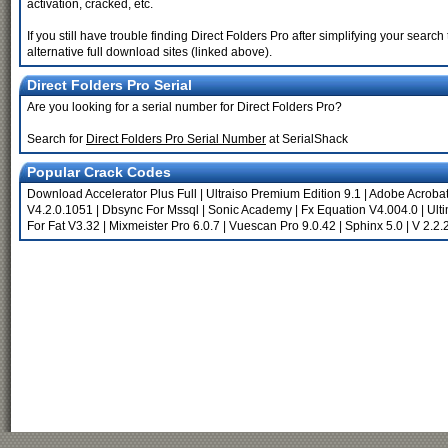
activation, cracked, etc.
If you still have trouble finding Direct Folders Pro after simplifying your sea
alternative full download sites (linked above).
Direct Folders Pro Serial
Are you looking for a serial number for Direct Folders Pro?
Search for
Direct Folders Pro Serial Number
at SerialShack
Popular Crack Codes
Download Accelerator Plus Full
|
Ultraiso Premium Edition 9.1
|
Adobe Acrobat 
V4.2.0.1051
|
Dbsync For Mssql
|
Sonic Academy
|
Fx Equation V4.004.0
|
Ult
For Fat V3.32
|
Mixmeister Pro 6.0.7
|
Vuescan Pro 9.0.42
|
Sphinx 5.0
|
V 2.2.