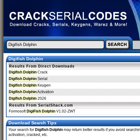
Digifish Dolphin
Results From Direct Downloads
Digifish Dolphin
Crack
Digifish Dolphin
Serial
Digifish Dolphin
Keygen
Digifish Dolphin
Activation
Digifish Dolphin
2026
Results From SerialShack.com
Formosoft
DigiFish Dolphin
V1.02-ZWT
Download Search Tips
Your search for
Digifish Dolphin
may return better results if you avoid searchi
activation, cracked, etc.