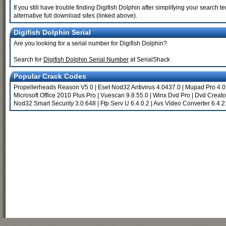
If you still have trouble finding Digifish Dolphin after simplifying your searc
alternative full download sites (linked above).
Digifish Dolphin Serial
Are you looking for a serial number for Digifish Dolphin?
Search for
Digifish Dolphin Serial Number
at SerialShack
Popular Crack Codes
Propellerheads Reason V5 0
|
Eset Nod32 Antivirus 4.0437.0
|
Mupad Pro 4.0
Microsoft Office 2010 Plus Pro
|
Vuescan 9.8.55.0
|
Winx Dvd Pro
|
Dvd Creato
Nod32 Smart Security 3.0.648
|
Ftp Serv U 6.4.0.2
|
Avs Video Converter 6.4.2