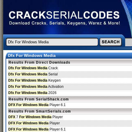
Dfx For Windows Media
Results From Direct Downloads
Dfx For Windows Media
Crack
Dfx For Windows Media
Serial
Dfx For Windows Media
Keygen
Dfx For Windows Media
Activation
Dfx For Windows Media
2026
Results From SerialShack.com
DFX For Windows Media
Player 6.1
Results From SmartSerials.com
DFX
7
For Windows Media
Player
DFX For Windows Media
Player
DFX For Windows Media
Player 6.1