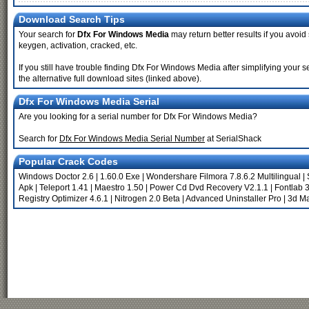
Download Search Tips
Your search for
Dfx For Windows Media
may return better results if you avoid
keygen, activation, cracked, etc.
If you still have trouble finding Dfx For Windows Media after simplifying you
the alternative full download sites (linked above).
Dfx For Windows Media Serial
Are you looking for a serial number for Dfx For Windows Media?
Search for
Dfx For Windows Media Serial Number
at SerialShack
Popular Crack Codes
Windows Doctor 2.6
|
1.60.0 Exe
|
Wondershare Filmora 7.8.6.2 Multilingual
|
Apk
|
Teleport 1.41
|
Maestro 1.50
|
Power Cd Dvd Recovery V2.1.1
|
Fontlab 3
Registry Optimizer 4.6.1
|
Nitrogen 2.0 Beta
|
Advanced Uninstaller Pro
|
3d Ma