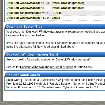
DeskSoft WindowManager
5.3.3 +
Patch
:
Crack
ing
patch
ing
DeskSoft WindowManager
5.0.1 +
Patch
:
Crack
ing
patch
ing
Desksoft WindowManager
V4.2.2 +
Crack
DeskSoft WindowManager
4.2.0 +
Crack
Download Search Tips
Your search for
Desksoft Windowmanager
may return better results if you av
keygen, activation, cracked, etc.
If you still have trouble finding Desksoft Windowmanager after simplifying y
using the alternative full download sites (linked above).
Desksoft Windowmanager Serial
Are you looking for a serial number for Desksoft Windowmanager?
Search for
Desksoft Windowmanager Serial Number
at SerialShack
Popular Crack Codes
Solid Word
|
Daz Studio 3.9
|
Accessfix 5.35
|
Send4printer Lite Edition V1.00
Premium 1.08.1.1196
|
High Mp3
|
Uniblue Booster
|
Norton Anti Virus Product
Version
|
Picaloader V1.45
|
Smart Address
|
Cyberlink Powerdirector 2.1