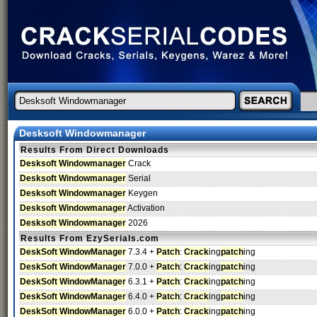
Desksoft Windowmanager
Results From Direct Downloads
Desksoft Windowmanager
Crack
Desksoft Windowmanager
Serial
Desksoft Windowmanager
Keygen
Desksoft Windowmanager
Activation
Desksoft Windowmanager
2026
Results From EzySerials.com
DeskSoft WindowManager
7.3.4 +
Patch
:
Crack
ing
patch
ing
DeskSoft WindowManager
7.0.0 +
Patch
:
Crack
ing
patch
ing
DeskSoft WindowManager
6.3.1 +
Patch
:
Crack
ing
patch
ing
DeskSoft WindowManager
6.4.0 +
Patch
:
Crack
ing
patch
ing
DeskSoft WindowManager
6.0.0 +
Patch
:
Crack
ing
patch
ing