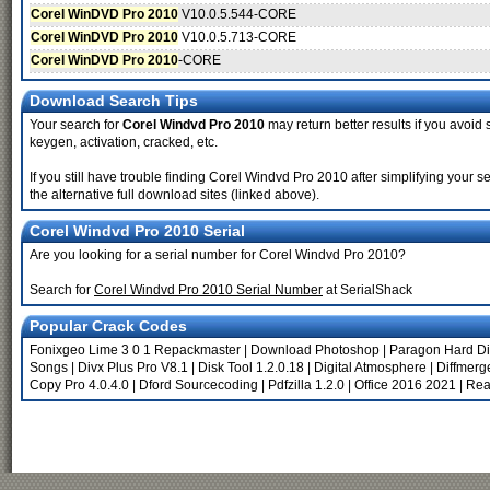
Corel WinDVD Pro 2010
V10.0.5.544-CORE
Corel WinDVD Pro 2010
V10.0.5.713-CORE
Corel WinDVD Pro 2010
-CORE
Download Search Tips
Your search for
Corel Windvd Pro 2010
may return better results if you avoid 
keygen, activation, cracked, etc.
If you still have trouble finding Corel Windvd Pro 2010 after simplifying you
the alternative full download sites (linked above).
Corel Windvd Pro 2010 Serial
Are you looking for a serial number for Corel Windvd Pro 2010?
Search for
Corel Windvd Pro 2010 Serial Number
at SerialShack
Popular Crack Codes
Fonixgeo Lime 3 0 1 Repackmaster
|
Download Photoshop
|
Paragon Hard Di
Songs
|
Divx Plus Pro V8.1
|
Disk Tool 1.2.0.18
|
Digital Atmosphere
|
Diffmerg
Copy Pro 4.0.4.0
|
Dford Sourcecoding
|
Pdfzilla 1.2.0
|
Office 2016 2021
|
Rea