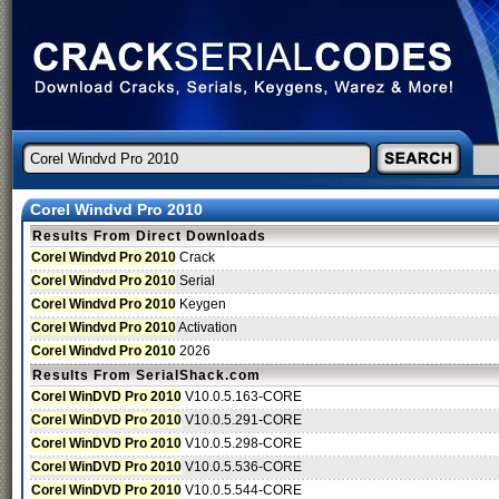
Corel Windvd Pro 2010
Results From Direct Downloads
Corel Windvd Pro 2010
Crack
Corel Windvd Pro 2010
Serial
Corel Windvd Pro 2010
Keygen
Corel Windvd Pro 2010
Activation
Corel Windvd Pro 2010
2026
Results From SerialShack.com
Corel WinDVD Pro 2010
V10.0.5.163-CORE
Corel WinDVD Pro 2010
V10.0.5.291-CORE
Corel WinDVD Pro 2010
V10.0.5.298-CORE
Corel WinDVD Pro 2010
V10.0.5.536-CORE
Corel WinDVD Pro 2010
V10.0.5.544-CORE