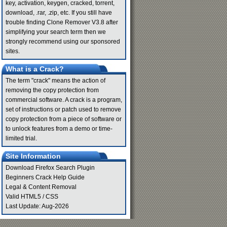
key, activation, keygen, cracked, torrent,
download, .rar, .zip, etc. If you still have
trouble finding Clone Remover V3.8 after
simplifying your search term then we
strongly recommend using our sponsored
sites.
What is a Crack?
The term "crack" means the action of
removing the copy protection from
commercial software. A crack is a program,
set of instructions or patch used to remove
copy protection from a piece of software or
to unlock features from a demo or time-
limited trial.
Site Information
Download Firefox Search Plugin
Beginners Crack Help Guide
Legal & Content Removal
Valid
HTML5
/
CSS
Last Update: Aug-2026