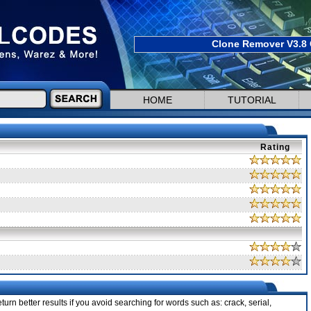
Clone Remover V3.8 
HOME
TUTORIAL
Rating
urn better results if you avoid searching for words such as: crack, serial,