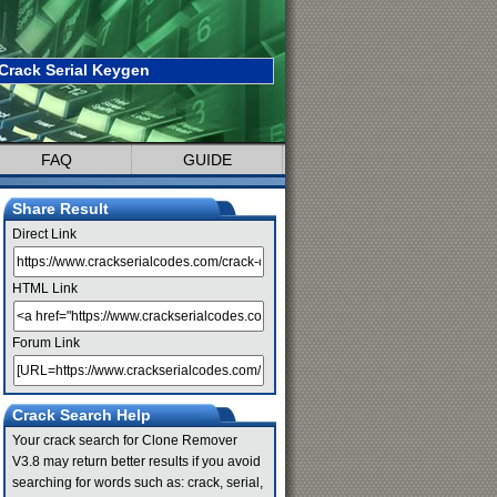
Crack Serial Keygen
FAQ
GUIDE
Share Result
Direct Link
HTML Link
Forum Link
Crack Search Help
Your crack search for Clone Remover
V3.8 may return better results if you avoid
searching for words such as: crack, serial,