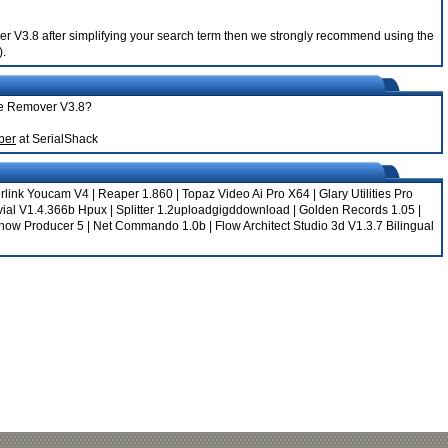
ver V3.8 after simplifying your search term then we strongly recommend using the
).
one Remover V3.8?
ber
at SerialShack
rlink Youcam V4
|
Reaper 1.860
|
Topaz Video Ai Pro X64
|
Glary Utilities Pro
vial V1.4.366b Hpux
|
Splitter 1.2uploadgigddownload
|
Golden Records 1.05
|
how Producer 5
|
Net Commando 1.0b
|
Flow Architect Studio 3d V1.3.7 Bilingual