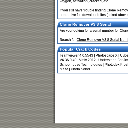
keygen, activation, cracked, etc.
If you still have trouble finding Clone Remo
alternative full download sites (linked above
Clone Remover V3.8 Serial
Are you looking for a serial number for Cl
Search for
Clone Remover V3.8 Serial Num
Popular Crack Codes
Teamviewer 4.0.5543
|
Photoscape X
|
Cybe
V6.36.0.40
|
Vmix 2012
|
Understand For Jo
Schoolhouse Technologies
|
Photodex Pros
Maze
|
Photo Sorter