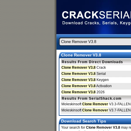
Clone Remover V3.8
Results From Direct Downloads
Clone Remover V3.8
Crack
Clone Remover V3.8
Serial
Clone Remover V3.8
Keygen
Clone Remover V3.8
Activation
Clone Remover V3.8
2026
Results From SerialShack.com
Moleskinsoft
Clone Remover
V3.3-FALLEN
Moleskinsoft
Clone Remover
V3.7-FALLEN
Download Search Tips
Your search for
Clone Remover V3.8
may ret