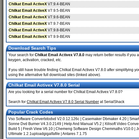
Chilkat Email ActiveX
V7.9.4-BEAN
Chilkat Email ActiveX
V7.9.5-BEAN
Chilkat Email ActiveX
V7.9.6-BEAN
Chilkat Email ActiveX
V7.9.7-BEAN
Chilkat Email ActiveX
V7.9.8-BEAN
Chilkat Email ActiveX
V7.9.9-BEAN
Download Search Tips
Your search for
Chilkat Email Activex V7.8.0
may return better results if you 
keygen, activation, cracked, etc.
If you still have trouble finding Chilkat Email Activex V7.8.0 after simplifyin
using the alternative full download sites (linked above).
Chilkat Email Activex V7.8.0 Serial
Are you looking for a serial number for Chilkat Email Activex V7.8.0?
Search for
Chilkat Email Activex V7.8.0 Serial Number
at SerialShack
Popular Crack Codes
Vso Software Convertxtodvd V2.0.12.126c
|
Casemaker Dbmaker 4.20
|
Smart
Sonne Dvd Burner V4.3.0.2149
|
Help And Manual V5.2
|
Xilisoft Video Conve
Build 5
|
Fresh View V6.10
|
Chemeng Software Design Chemmaths V10.0
|
J
Ultimate 1.2.1uploadgigalfafile
|
Antares 7.1.75