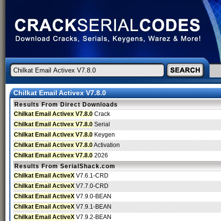
Chilkat Email Activex V7.8.0
Results From Direct Downloads
Chilkat Email Activex V7.8.0
Crack
Chilkat Email Activex V7.8.0
Serial
Chilkat Email Activex V7.8.0
Keygen
Chilkat Email Activex V7.8.0
Activation
Chilkat Email Activex V7.8.0
2026
Results From SerialShack.com
Chilkat Email ActiveX
V7.6.1-CRD
Chilkat Email ActiveX
V7.7.0-CRD
Chilkat Email ActiveX
V7.9.0-BEAN
Chilkat Email ActiveX
V7.9.1-BEAN
Chilkat Email ActiveX
V7.9.2-BEAN