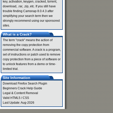
key, activation, keygen, cracked, torrent,
download, .rar, .zip, etc. If you still have
trouble finding Camsnap 8.0.4.3 after
simplifying your search term then we
strongly recommend using our sponsored
sites.
What is a Crack?
The term "crack" means the action of
removing the copy protection from
commercial software. A crack is a program,
set of instructions or patch used to remove
copy protection from a piece of software or
to unlock features from a demo or time-
limited trial.
Site Information
Download Firefox Search Plugin
Beginners Crack Help Guide
Legal & Content Removal
Valid
HTML5
/
CSS
Last Update: Aug-2026