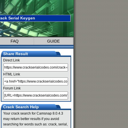
ack Serial Keygen
FAQ
GUIDE
Share Result
Direct Link
HTML Link
Forum Link
Crack Search Help
Your crack search for Camsnap 8.0.4.3
may return better results if you avoid
searching for words such as: crack, serial,