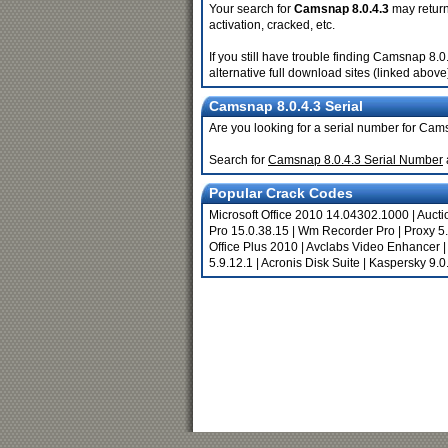
Your search for
Camsnap 8.0.4.3
may return 
activation, cracked, etc.
If you still have trouble finding Camsnap 8.
alternative full download sites (linked above
Camsnap 8.0.4.3 Serial
Are you looking for a serial number for Cam
Search for
Camsnap 8.0.4.3 Serial Number
Popular Crack Codes
Microsoft Office 2010 14.04302.1000
|
Aucti
Pro 15.0.38.15
|
Wm Recorder Pro
|
Proxy 5
Office Plus 2010
|
Avclabs Video Enhancer
5.9.12.1
|
Acronis Disk Suite
|
Kaspersky 9.0