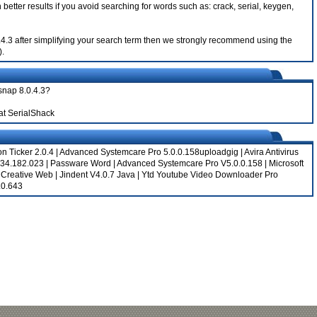
better results if you avoid searching for words such as: crack, serial, keygen,
0.4.3 after simplifying your search term then we strongly recommend using the
).
snap 8.0.4.3?
at SerialShack
on Ticker 2.0.4
|
Advanced Systemcare Pro 5.0.0.158uploadgig
|
Avira Antivirus
.34.182.023
|
Passware Word
|
Advanced Systemcare Pro V5.0.0.158
|
Microsoft
|
Creative Web
|
Jindent V4.0.7 Java
|
Ytd Youtube Video Downloader Pro
.0.643