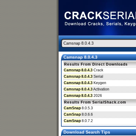
Camsnap 8.0.4.3
Results From Direct Downloads
Camsnap 8.0.4.3
Crack
Camsnap 8.0.4.3
Serial
Camsnap 8.0.4.3
Keygen
Camsnap 8.0.4.3
Activation
Camsnap 8.0.4.3
2026
Results From SerialShack.com
CamSnap
8.0.5.3
CamSnap
8.0.6.6
CamSnap
8.0.7.2
Download Search Tips