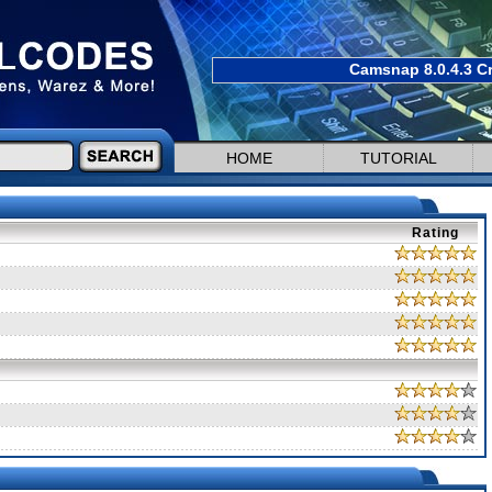
Camsnap 8.0.4.3 Cr
HOME
TUTORIAL
Rating