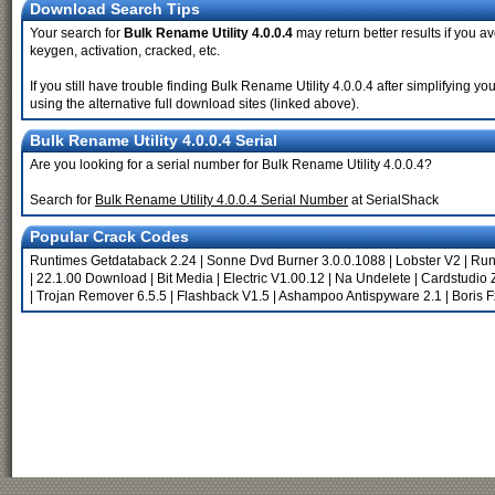
Download Search Tips
Your search for
Bulk Rename Utility 4.0.0.4
may return better results if you av
keygen, activation, cracked, etc.
If you still have trouble finding Bulk Rename Utility 4.0.0.4 after simplifying
using the alternative full download sites (linked above).
Bulk Rename Utility 4.0.0.4 Serial
Are you looking for a serial number for Bulk Rename Utility 4.0.0.4?
Search for
Bulk Rename Utility 4.0.0.4 Serial Number
at SerialShack
Popular Crack Codes
Runtimes Getdataback 2.24
|
Sonne Dvd Burner 3.0.0.1088
|
Lobster V2
|
Run
|
22.1.00 Download
|
Bit Media
|
Electric V1.00.12
|
Na Undelete
|
Cardstudio 
|
Trojan Remover 6.5.5
|
Flashback V1.5
|
Ashampoo Antispyware 2.1
|
Boris 