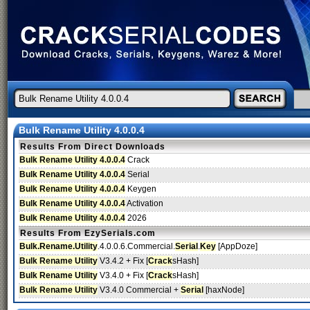
Bulk Rename Utility 4.0.0.4
Results From Direct Downloads
Bulk Rename Utility 4.0.0.4
Crack
Bulk Rename Utility 4.0.0.4
Serial
Bulk Rename Utility 4.0.0.4
Keygen
Bulk Rename Utility 4.0.0.4
Activation
Bulk Rename Utility 4.0.0.4
2026
Results From EzySerials.com
Bulk.Rename.Utility
.4.0.0.6.Commercial.
Serial
.
Key
[AppDoze]
Bulk Rename Utility
V3.4.2 + Fix [
Crack
sHash]
Bulk Rename Utility
V3.4.0 + Fix [
Crack
sHash]
Bulk Rename Utility
V3.4.0 Commercial +
Serial
[haxNode]