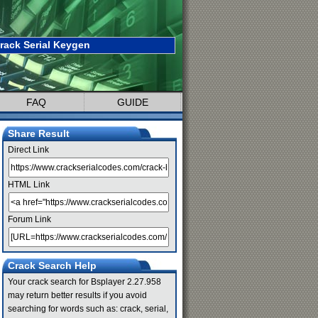
rack Serial Keygen
FAQ
GUIDE
Share Result
Direct Link
HTML Link
Forum Link
Crack Search Help
Your crack search for Bsplayer 2.27.958
may return better results if you avoid
searching for words such as: crack, serial,