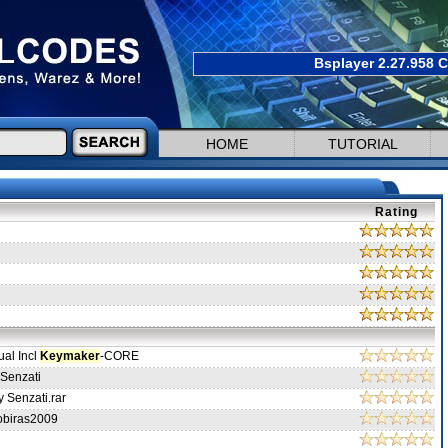
Bsplayer 2.27.958 C
HOME
TUTORIAL
Rating
ual Incl
Keymaker
-CORE
Senzati
 Senzati.rar
obiras2009