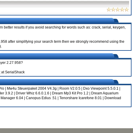
n better results if you avoid searching for words such as: crack, serial, keygen,
.27.958 after simplifying your search term then we strongly recommend using the
).
layer 2.27.958?
r
at SerialShack
Pro
|
Mw4u Steuerpaket 2004 V4.3g
|
Room V2.0.5
|
Dxo Viewpoint 5.5.0.1
|
er 3.9.2
|
Driver Whiz 6.6.0.1.6
|
Dream Mp3 Kit Pro 1.2
|
Dream Aquarium
 Manager 6.04
|
Canopus Edius .51
|
Tenorshare Icarefone 8.01
|
Download