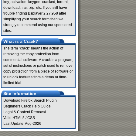
key, activation, keygen, cracked, torrent,
download, .rar, .zip, etc. If you still have
trouble finding Bsplayer 2.27.958 after
simplifying your search term then we
strongly recommend using our sponsored
sites.
What is a Crack?
The term "crack" means the action of
removing the copy protection from
commercial software. A crack is a program,
set of instructions or patch used to remove
copy protection from a piece of software or
to unlock features from a demo or time-
limited trial.
Site Information
Download Firefox Search Plugin
Beginners Crack Help Guide
Legal & Content Removal
Valid
HTML5
/
CSS
Last Update: Aug-2026