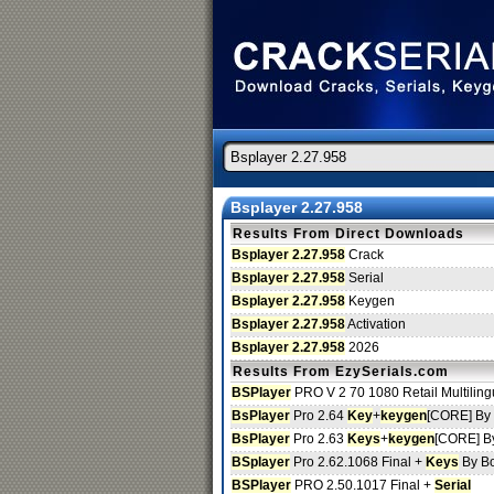
Bsplayer 2.27.958
Results From Direct Downloads
Bsplayer 2.27.958
Crack
Bsplayer 2.27.958
Serial
Bsplayer 2.27.958
Keygen
Bsplayer 2.27.958
Activation
Bsplayer 2.27.958
2026
Results From EzySerials.com
BSPlayer
PRO V 2 70 1080 Retail Multiling
BsPlayer
Pro 2.64
Key
+
keygen
[CORE] By 
BsPlayer
Pro 2.63
Keys
+
keygen
[CORE] By
BSplayer
Pro 2.62.1068 Final +
Keys
By B
BSPlayer
PRO 2.50.1017 Final +
Serial