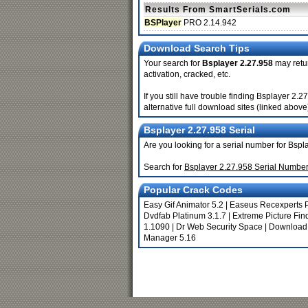
Results From SmartSerials.com
BSPlayer
PRO 2.14.942
Download Search Tips
Your search for
Bsplayer 2.27.958
may retur
activation, cracked, etc.
If you still have trouble finding Bsplayer 2
alternative full download sites (linked above
Bsplayer 2.27.958 Serial
Are you looking for a serial number for Bsp
Search for
Bsplayer 2.27.958 Serial Numbe
Popular Crack Codes
Easy Gif Animator 5.2
|
Easeus Recexperts 
Dvdfab Platinum 3.1.7
|
Extreme Picture Find
1.1090
|
Dr Web Security Space
|
Download
Manager 5.16