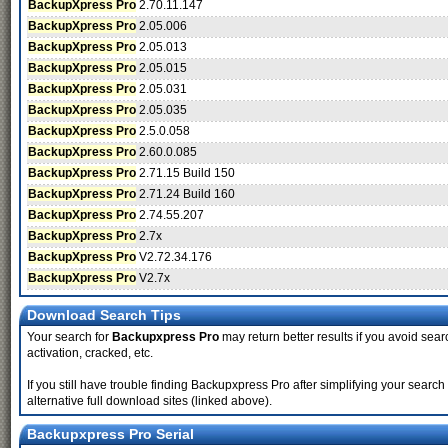
BackupXpress Pro
2.70.11.147
BackupXpress Pro
2.05.006
BackupXpress Pro
2.05.013
BackupXpress Pro
2.05.015
BackupXpress Pro
2.05.031
BackupXpress Pro
2.05.035
BackupXpress Pro
2.5.0.058
BackupXpress Pro
2.60.0.085
BackupXpress Pro
2.71.15 Build 150
BackupXpress Pro
2.71.24 Build 160
BackupXpress Pro
2.74.55.207
BackupXpress Pro
2.7x
BackupXpress Pro
V2.72.34.176
BackupXpress Pro
V2.7x
Download Search Tips
Your search for
Backupxpress Pro
may return better results if you avoid sear
activation, cracked, etc.
If you still have trouble finding Backupxpress Pro after simplifying your sear
alternative full download sites (linked above).
Backupxpress Pro Serial