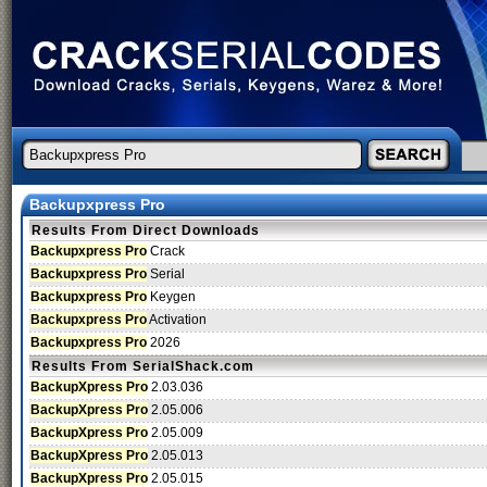
Backupxpress Pro
Results From Direct Downloads
Backupxpress Pro
Crack
Backupxpress Pro
Serial
Backupxpress Pro
Keygen
Backupxpress Pro
Activation
Backupxpress Pro
2026
Results From SerialShack.com
BackupXpress Pro
2.03.036
BackupXpress Pro
2.05.006
BackupXpress Pro
2.05.009
BackupXpress Pro
2.05.013
BackupXpress Pro
2.05.015