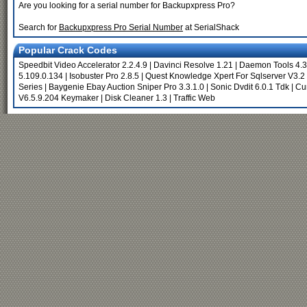
Are you looking for a serial number for Backupxpress Pro?
Search for
Backupxpress Pro Serial Number
at SerialShack
Popular Crack Codes
Speedbit Video Accelerator 2.2.4.9
|
Davinci Resolve 1.21
|
Daemon Tools 4.3
5.109.0.134
|
Isobuster Pro 2.8.5
|
Quest Knowledge Xpert For Sqlserver V3.2
Series
|
Baygenie Ebay Auction Sniper Pro 3.3.1.0
|
Sonic Dvdit 6.0.1 Tdk
|
Cur
V6.5.9.204 Keymaker
|
Disk Cleaner 1.3
|
Traffic Web