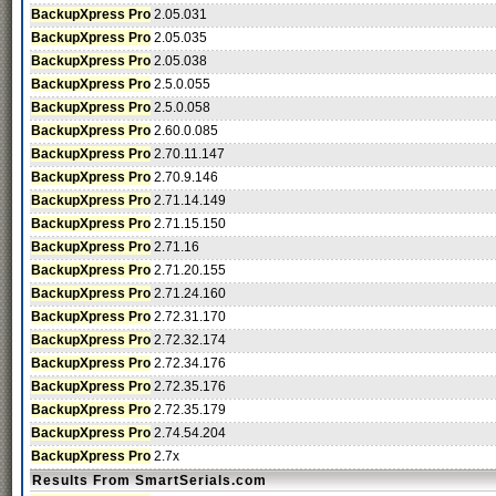
BackupXpress Pro
2.05.031
BackupXpress Pro
2.05.035
BackupXpress Pro
2.05.038
BackupXpress Pro
2.5.0.055
BackupXpress Pro
2.5.0.058
BackupXpress Pro
2.60.0.085
BackupXpress Pro
2.70.11.147
BackupXpress Pro
2.70.9.146
BackupXpress Pro
2.71.14.149
BackupXpress Pro
2.71.15.150
BackupXpress Pro
2.71.16
BackupXpress Pro
2.71.20.155
BackupXpress Pro
2.71.24.160
BackupXpress Pro
2.72.31.170
BackupXpress Pro
2.72.32.174
BackupXpress Pro
2.72.34.176
BackupXpress Pro
2.72.35.176
BackupXpress Pro
2.72.35.179
BackupXpress Pro
2.74.54.204
BackupXpress Pro
2.7x
Results From SmartSerials.com