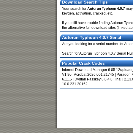
Download Search Tips
Your search for
Autorun Typhoon 4.0.7
may r
keygen, activation, cracked, etc.
If you still have trouble finding Autorun Ty
the alternative full download sites (linked a
Autorun Typhoon 4.0.7 Serial
Are you looking for a serial number for Aut
Search for
Autorun Typhoon 4.0.7 Serial N
Popular Crack Codes
Internet Download Manager 6.05.12upload
V1.90
|
Acrobat 2026.001.21745
|
Paragon 
6.11.5
|
Dvdfab Passkey 8.0.4.8 Final
|
2.13.
10.0.231.20152