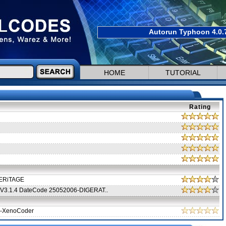
Autorun Typhoon 4.0.7
HOME
TUTORIAL
Rating
-HERiTAGE
al V3.1.4 DateCode 25052006-DIGERAT..
-XenoCoder