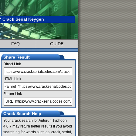
 Crack Serial Keygen
FAQ
GUIDE
Share Result
Direct Link
HTML Link
Forum Link
Crack Search Help
Your crack search for Autorun Typhoon
4.0.7 may return better results if you avoid
searching for words such as: crack, serial,