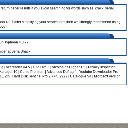
eturn better results if you avoid searching for words such as: crack, serial,
phoon 4.0.7 after simplifying your search term then we strongly recommend using
bove).
orun Typhoon 4.0.7?
umber
at SerialShack
gig
|
Acereader V4.5
|
X To Dvd 3
|
Archibalds Digger 1.5
|
Privacy Inspector
Manager 10
|
Curse Premium
|
Advanced Defrag 4
|
Youtube Downloader Pro
0.1 Zip
|
Hard Disk Sentinel Pro 2.77r8.2922
|
Catalogue V4
|
Microsoft Version