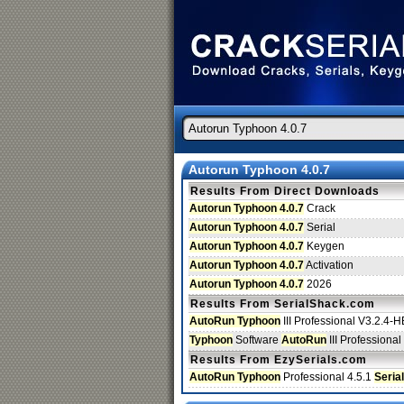
Autorun Typhoon 4.0.7
Results From Direct Downloads
Autorun Typhoon 4.0.7
Crack
Autorun Typhoon 4.0.7
Serial
Autorun Typhoon 4.0.7
Keygen
Autorun Typhoon 4.0.7
Activation
Autorun Typhoon 4.0.7
2026
Results From SerialShack.com
AutoRun Typhoon
III Professional V3.2.4
Typhoon
Software
AutoRun
III Profession
Results From EzySerials.com
AutoRun Typhoon
Professional 4.5.1
Serial