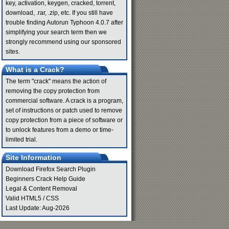
key, activation, keygen, cracked, torrent,
download, .rar, .zip, etc. If you still have
trouble finding Autorun Typhoon 4.0.7 after
simplifying your search term then we
strongly recommend using our sponsored
sites.
What is a Crack?
The term "crack" means the action of
removing the copy protection from
commercial software. A crack is a program,
set of instructions or patch used to remove
copy protection from a piece of software or
to unlock features from a demo or time-
limited trial.
Site Information
Download Firefox Search Plugin
Beginners Crack Help Guide
Legal & Content Removal
Valid
HTML5
/
CSS
Last Update: Aug-2026