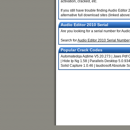
activation, cracked, etc.
If you still have trouble finding Audio Edit
alternative full download sites (linked above
Audio Editor 2010 Serial
Are you looking for a serial number for Audi
Search for
Audio Editor 2010 Serial Number
Popular Crack Codes
Automatedqa Aqtime V5.20.273
|
Jaws Pdf C
|
Hide Ip Ng 1.58
|
Parallels Desktop 5.0.9
Solid Capture 1.0.46
|
Iaudiosoft Absolute 