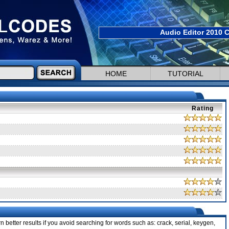
Audio Editor 2010 C
HOME
TUTORIAL
Rating
 better results if you avoid searching for words such as: crack, serial, keygen,