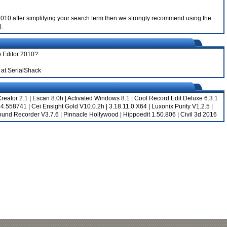
or 2010 after simplifying your search term then we strongly recommend using the
).
o Editor 2010?
at SerialShack
reator 2.1
|
Escan 8.0h
|
Activated Windows 8.1
|
Cool Record Edit Deluxe 6.3.1
344.558741
|
Cei Ensight Gold V10.0.2h
|
3.18.11.0 X64
|
Luxonix Purity V1.2.5
|
Sound Recorder V3.7.6
|
Pinnacle Hollywood
|
Hippoedit 1.50.806
|
Civil 3d 2016