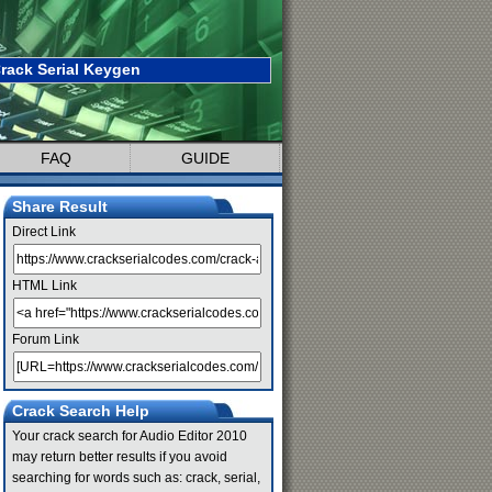
rack Serial Keygen
FAQ
GUIDE
Share Result
Direct Link
HTML Link
Forum Link
Crack Search Help
Your crack search for Audio Editor 2010
may return better results if you avoid
searching for words such as: crack, serial,