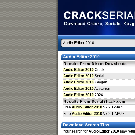
Audio Editor 2010
Results From Direct Downloads
Audio Editor 2010
Crack
Audio Editor 2010
Serial
Audio Editor 2010
Keygen
Audio Editor 2010
Activation
Audio Editor 2010
2026
Results From SerialShack.com
Free
Audio Editor 2010
V7.2.1-MAZE
Free
Audio Editor 2010
V7.2.1-MAZE
Download Search Tips
Your search for
Audio Editor 2010
may return