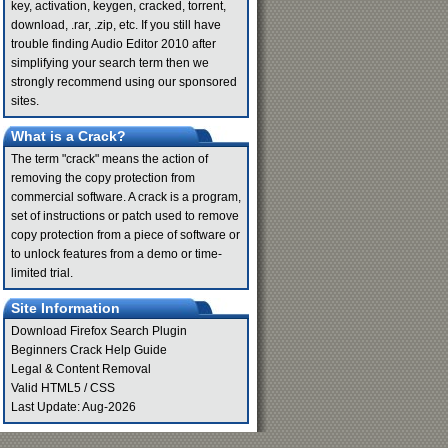
key, activation, keygen, cracked, torrent,
download, .rar, .zip, etc. If you still have
trouble finding Audio Editor 2010 after
simplifying your search term then we
strongly recommend using our sponsored
sites.
What is a Crack?
The term "crack" means the action of
removing the copy protection from
commercial software. A crack is a program,
set of instructions or patch used to remove
copy protection from a piece of software or
to unlock features from a demo or time-
limited trial.
Site Information
Download Firefox Search Plugin
Beginners Crack Help Guide
Legal & Content Removal
Valid
HTML5
/
CSS
Last Update: Aug-2026