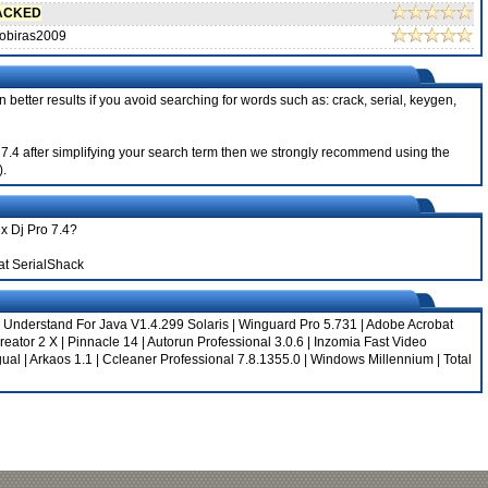
ACKED
obiras2009
 better results if you avoid searching for words such as: crack, serial, keygen,
ro 7.4 after simplifying your search term then we strongly recommend using the
).
ix Dj Pro 7.4?
at SerialShack
|
Understand For Java V1.4.299 Solaris
|
Winguard Pro 5.731
|
Adobe Acrobat
eator 2 X
|
Pinnacle 14
|
Autorun Professional 3.0.6
|
Inzomia Fast Video
gual
|
Arkaos 1.1
|
Ccleaner Professional 7.8.1355.0
|
Windows Millennium
|
Total