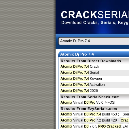
Atomix Dj Pro 7.4
Results From Direct Downloads
Atomix Dj Pro 7.4
Crack
Atomix Dj Pro 7.4
Serial
Atomix Dj Pro 7.4
Keygen
Atomix Dj Pro 7.4
Activation
Atomix Dj Pro 7.4
2026
Results From SerialShack.com
Atomix
Virtual
DJ Pro
V5.0.7-FOSI
Results From EzySerials.com
Atomix
Virtual
DJ Pro 7.4
Build 453 ( + Soun
Atomix
Virtual
DJ Pro
7.2 Build 420 +
Crac
Atomix
Virtual
DJ
7.0.5
PRO
Cracked
: EAT