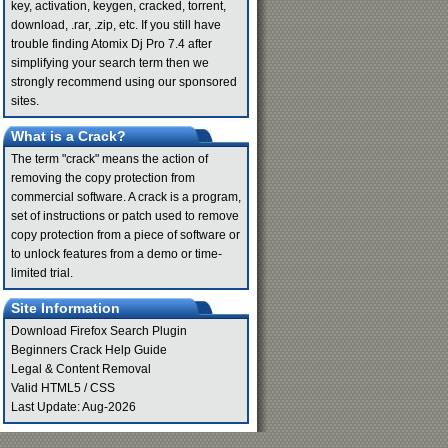
key, activation, keygen, cracked, torrent,
download, .rar, .zip, etc. If you still have
trouble finding Atomix Dj Pro 7.4 after
simplifying your search term then we
strongly recommend using our sponsored
sites.
What is a Crack?
The term "crack" means the action of
removing the copy protection from
commercial software. A crack is a program,
set of instructions or patch used to remove
copy protection from a piece of software or
to unlock features from a demo or time-
limited trial.
Site Information
Download Firefox Search Plugin
Beginners Crack Help Guide
Legal & Content Removal
Valid
HTML5
/
CSS
Last Update: Aug-2026