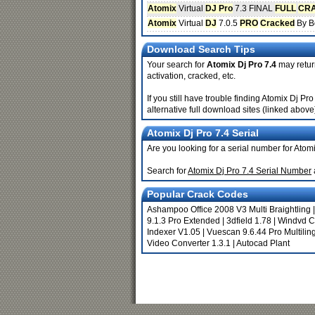
Atomix
Virtual
DJ Pro
7.3 FINAL
FULL
CR
Atomix
Virtual
DJ
7.0.5
PRO
Cracked
By B
Download Search Tips
Your search for
Atomix Dj Pro 7.4
may return
activation, cracked, etc.
If you still have trouble finding Atomix Dj P
alternative full download sites (linked above
Atomix Dj Pro 7.4 Serial
Are you looking for a serial number for Atom
Search for
Atomix Dj Pro 7.4 Serial Number
Popular Crack Codes
Ashampoo Office 2008 V3 Multi Braightling
9.1.3 Pro Extended
|
3dfield 1.78
|
Windvd Cr
Indexer V1.05
|
Vuescan 9.6.44 Pro Multilin
Video Converter 1.3.1
|
Autocad Plant