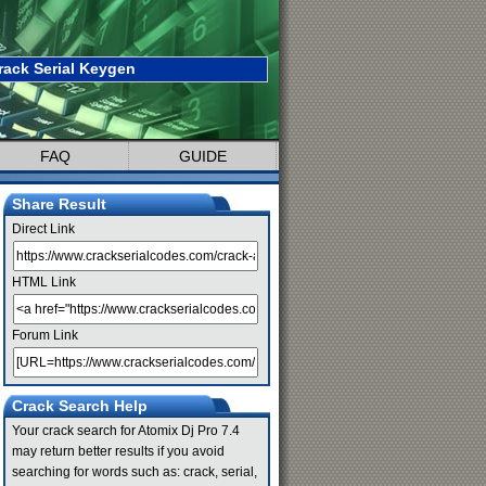
rack Serial Keygen
FAQ
GUIDE
Share Result
Direct Link
HTML Link
Forum Link
Crack Search Help
Your crack search for Atomix Dj Pro 7.4
may return better results if you avoid
searching for words such as: crack, serial,