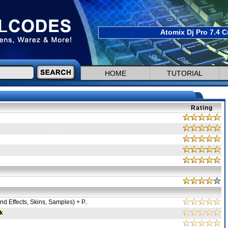
Atomix Dj Pro 7.4 C
HOME
TUTORIAL
Rating
d Effects, Skins, Samples) + P..
k