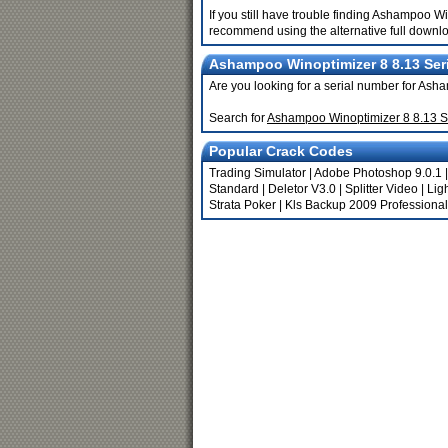
If you still have trouble finding Ashampoo W
recommend using the alternative full downlo
Ashampoo Winoptimizer 8 8.13 Seri
Are you looking for a serial number for As
Search for
Ashampoo Winoptimizer 8 8.13 S
Popular Crack Codes
Trading Simulator
|
Adobe Photoshop 9.0.1
Standard
|
Deletor V3.0
|
Splitter Video
|
Lig
Strata Poker
|
Kls Backup 2009 Professional