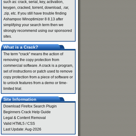
such as: crack, serial, key, activation,
keygen, cracked, torrent, download, .rar,
.zip, etc. If you still have trouble finding
Ashampoo Winoptimizer 8 8.13 after
simplifying your search term then we
strongly recommend using our sponsored
sites.
What is a Crack?
The term "crack" means the action of
removing the copy protection from
commercial software. A crack is a program,
set of instructions or patch used to remove
copy protection from a piece of software or
to unlock features from a demo or time-
limited trial.
Site Information
Download Firefox Search Plugin
Beginners Crack Help Guide
Legal & Content Removal
Valid
HTML5
/
CSS
Last Update: Aug-2026