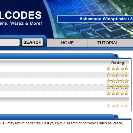
Ashampoo Winoptimizer 8 
HOME
TUTORIAL
Rating
8.13
may return better results if you avoid searching for words such as: crack,