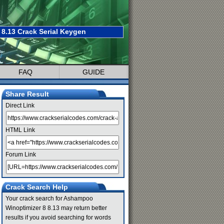
8.13 Crack Serial Keygen
FAQ
GUIDE
Share Result
Direct Link
HTML Link
Forum Link
Crack Search Help
Your crack search for Ashampoo
Winoptimizer 8 8.13 may return better
results if you avoid searching for words