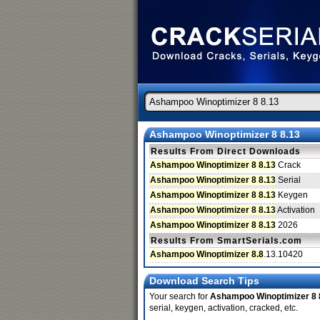
Ashampoo Winoptimizer 8 8.13
Results From Direct Downloads
Ashampoo Winoptimizer 8 8.13
Crack
Ashampoo Winoptimizer 8 8.13
Serial
Ashampoo Winoptimizer 8 8.13
Keygen
Ashampoo Winoptimizer 8 8.13
Activation
Ashampoo Winoptimizer 8 8.13
2026
Results From SmartSerials.com
Ashampoo Winoptimizer 8.8
.13.10420
Download Search Tips
Your search for
Ashampoo Winoptimizer 8 
serial, keygen, activation, cracked, etc.