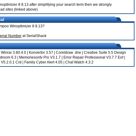
inoptimizer 8 8.13 after simplifying your search term then we strongly
ad sites (linked above).
al
hampoo Winoptimizer 8 8.13?
erial Number
at SerialShack
|
Winrar 3.80.4.0
|
Konvertor 3.57
|
Coreldraw .drw
|
Creative Suite 5.5 Design
htroom 6.3
|
Memoriesontv Pro V3.1.7
|
Error Repair Professional V3.7.7 Eof
|
 V5.2.0.1 Crd
|
Family Cyber Alert 4.05
|
Chat Watch 4.3.2