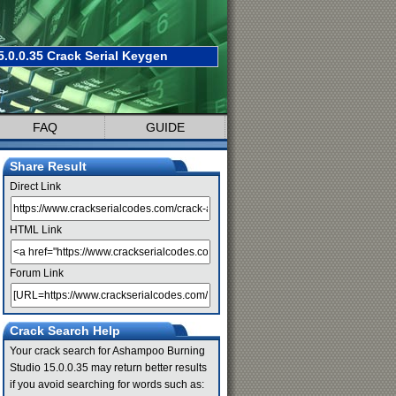
0.0.35 Crack Serial Keygen
FAQ
GUIDE
Share Result
Direct Link
HTML Link
Forum Link
Crack Search Help
Your crack search for Ashampoo Burning
Studio 15.0.0.35 may return better results
if you avoid searching for words such as: