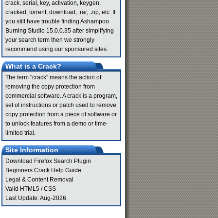
crack, serial, key, activation, keygen,
cracked, torrent, download, .rar, .zip, etc. If
you still have trouble finding Ashampoo
Burning Studio 15.0.0.35 after simplifying
your search term then we strongly
recommend using our sponsored sites.
What is a Crack?
The term "crack" means the action of
removing the copy protection from
commercial software. A crack is a program,
set of instructions or patch used to remove
copy protection from a piece of software or
to unlock features from a demo or time-
limited trial.
Site Information
Download Firefox Search Plugin
Beginners Crack Help Guide
Legal & Content Removal
Valid
HTML5
/
CSS
Last Update: Aug-2026