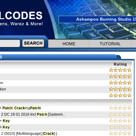
Ashampoo Burning Studio 15.
HOME
TUTORIAL
5
Rating
en
tion
 +
Patch
:
Crack
ing
Patch
i
 2 DC 29 01 2016 Incl
Patch
[Sadeem..
 +
Key
 +
Key
2 (5010) [Multilanguage] [
Crack
] [..