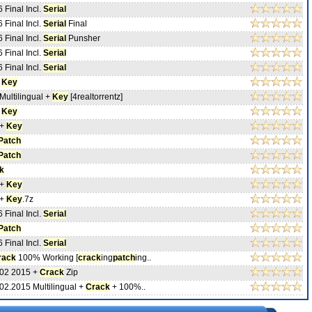
 Final Incl.
Serial
 Final Incl.
Serial
Final
 Final Incl.
Serial
Punsher
 Final Incl.
Serial
 Final Incl.
Serial
+
Key
Multilingual +
Key
[4realtorrentz]
+
Key
 +
Key
Patch
Patch
k
 +
Key
 +
Key
.7z
 Final Incl.
Serial
Patch
 Final Incl.
Serial
rack
100% Working [
crack
ing
patch
ing..
 02 2015 +
Crack
Zip
02.2015 Multilingual +
Crack
+ 100%..