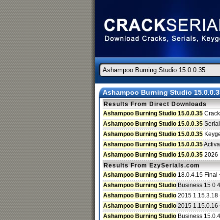
Ashampoo Burning Studio 15.0.0.3
Results From Direct Downloads
Ashampoo Burning Studio 15.0.0.35
Crack
Ashampoo Burning Studio 15.0.0.35
Serial
Ashampoo Burning Studio 15.0.0.35
Keyg
Ashampoo Burning Studio 15.0.0.35
Activa
Ashampoo Burning Studio 15.0.0.35
2026
Results From EzySerials.com
Ashampoo Burning Studio
18.0.4.15 Final
Ashampoo Burning Studio
Business 15 0 4
Ashampoo Burning Studio
2015 1.15.3.18
Ashampoo Burning Studio
2015 1.15.0.16
Ashampoo Burning Studio
Business 15.0.4.