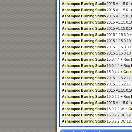
Ashampoo Burning Studio
2015 V1.15.0.16
Ashampoo Burning Studio
2015 V1.15.0.16
Ashampoo Burning Studio
2015 V1.15.0.16
Ashampoo Burning Studio
2015 V1.15.0.16
Ashampoo Burning Studio
2015 V1.15.0.16
Ashampoo Burning Studio
2015 1.15.3.0 
Ashampoo Burning Studio
2015 1.15.3.18 
Ashampoo Burning Studio
2015 1.15.3.0 
Ashampoo Burning Studio
2015 1 15 3 18
Ashampoo Burning Studio
15.0.4.4 + Reg
Ashampoo Burning Studio
15.0.4.4 + Reg
Ashampoo Burning Studio
15.0.4.4 +
Crac
Ashampoo Burning Studio
2015 1.15.2.17
Ashampoo Burning Studio
2015.1.15.2.17
Ashampoo Burning Studio
2015 V1.15.0.16
Ashampoo Burning Studio
15.0.2.2 + Reg
Ashampoo Burning Studio
2015 V1.15.0.16
Ashampoo Burning Studio
15.0.2.2 With
C
Ashampoo Burning Studio
15 0 2 2 DC 12
Ashampoo Burning Studio
15.0.2.2 DC 12.