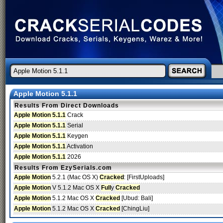
Apple Motion 5.1.1
Results From Direct Downloads
Apple Motion 5.1.1
Crack
Apple Motion 5.1.1
Serial
Apple Motion 5.1.1
Keygen
Apple Motion 5.1.1
Activation
Apple Motion 5.1.1
2026
Results From EzySerials.com
Apple Motion
5.2.1 (Mac OS X)
Cracked
: [FirstUploads]
Apple Motion
V 5.1.2 Mac OS X
Full
y
Cracked
Apple Motion
5.1.2 Mac OS X
Cracked
[Ubud: Bali]
Apple Motion
5.1.2 Mac OS X
Cracked
[ChingLiu]