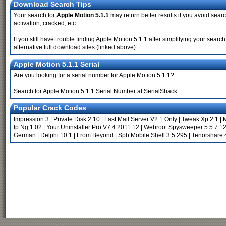
Download Search Tips
Your search for
Apple Motion 5.1.1
may return better results if you avoid searc
activation, cracked, etc.
If you still have trouble finding Apple Motion 5.1.1 after simplifying your sea
alternative full download sites (linked above).
Apple Motion 5.1.1 Serial
Are you looking for a serial number for Apple Motion 5.1.1?
Search for
Apple Motion 5.1.1 Serial Number
at SerialShack
Popular Crack Codes
Impression 3
|
Private Disk 2.10
|
Fast Mail Server V2.1 Only
|
Tweak Xp 2.1
|
M
Ip Ng 1.02
|
Your Uninstaller Pro V7.4.2011.12
|
Webroot Spysweeper 5.5.7.1
German
|
Delphi 10.1
|
From Beyond
|
Spb Mobile Shell 3.5.295
|
Tenorshare 