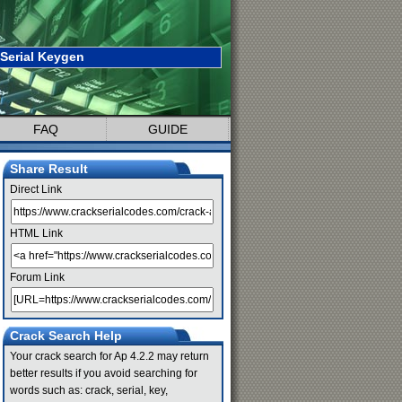
 Serial Keygen
FAQ
GUIDE
Share Result
Direct Link
HTML Link
Forum Link
Crack Search Help
Your crack search for Ap 4.2.2 may return
better results if you avoid searching for
words such as: crack, serial, key,