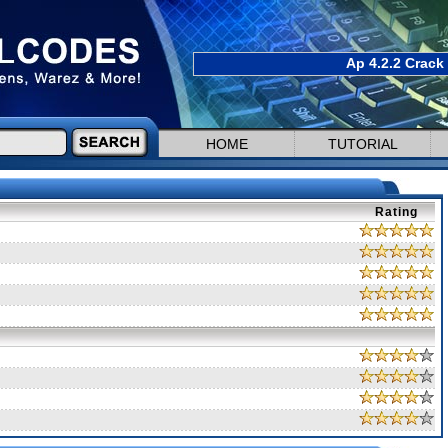
Ap 4.2.2 Crack
HOME
TUTORIAL
Rating