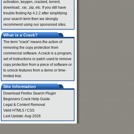
activation, keygen, cracked, torrent,
download, .rar, .zip, etc. If you still have
trouble finding Ap 4.2.2 after simplifying
your search term then we strongly
recommend using our sponsored sites.
What is a Crack?
The term "crack" means the action of
removing the copy protection from
commercial software. A crack is a program,
set of instructions or patch used to remove
copy protection from a piece of software or
to unlock features from a demo or time-
limited trial.
Site Information
Download Firefox Search Plugin
Beginners Crack Help Guide
Legal & Content Removal
Valid
HTML5
/
CSS
Last Update: Aug-2026