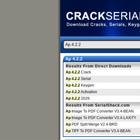
Ap 4.2.2
Results From Direct Downloads
Ap 4.2.2
Crack
Ap 4.2.2
Serial
Ap 4.2.2
Keygen
Ap 4.2.2
Activation
Ap 4.2.2
2026
Results From SerialShack.com
Ap
Image To PDF Converter V3.4-BEAN
Ap
Image To PDF Converter V3.4-LAXiTY
Ap
PDF Split Merge V2.4-BRD
Ap
TIFF To PDF Converter V3.4-BEAN