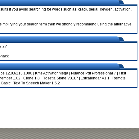
sults if you avoid searching for words such as: crack, serial, keygen, activation,
ter simplifying your search term then we strongly recommend using the alternative
.2.2?
Shack
fice 12.0.6213.1000
|
Kms Activator Mega
|
Nuance Pdf Professional 7
|
First
member 1.02
|
Clone 1.8
|
Rosetta Stone V3.3.7
|
1stcalendar V1.1
|
Remote
3 Basic
|
Text To Speech Maker 1.5.2