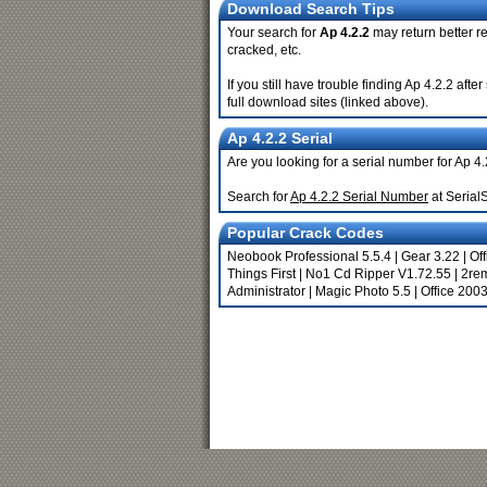
Download Search Tips
Your search for
Ap 4.2.2
may return better re
cracked, etc.
If you still have trouble finding Ap 4.2.2 af
full download sites (linked above).
Ap 4.2.2 Serial
Are you looking for a serial number for Ap 4
Search for
Ap 4.2.2 Serial Number
at Serial
Popular Crack Codes
Neobook Professional 5.5.4
|
Gear 3.22
|
Of
Things First
|
No1 Cd Ripper V1.72.55
|
2re
Administrator
|
Magic Photo 5.5
|
Office 200