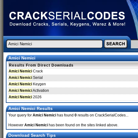
Amici Nemici
Results From Direct Downloads
Amici Nemici
Crack
Amici Nemici
Serial
Amici Nemici
Keygen
Amici Nemici
Activation
Amici Nemici
2026
Amici Nemici Results
Your query for
Amici Nemici
has found
0
results on CrackSerialCodes...
However
Amici Nemici
has been found on the sites linked above.
Download Search Tips