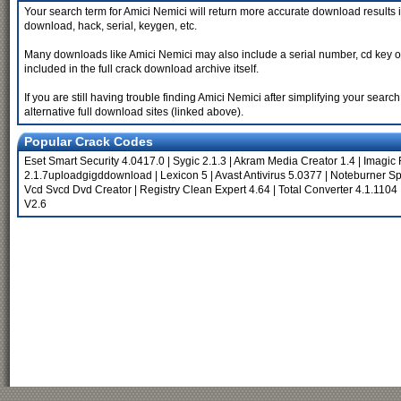
Your search term for Amici Nemici will return more accurate download results i
download, hack, serial, keygen, etc.
Many downloads like Amici Nemici may also include a serial number, cd key or ke
included in the full crack download archive itself.
If you are still having trouble finding Amici Nemici after simplifying your sea
alternative full download sites (linked above).
Popular Crack Codes
Eset Smart Security 4.0417.0
|
Sygic 2.1.3
|
Akram Media Creator 1.4
|
Imagic 
2.1.7uploadgigddownload
|
Lexicon 5
|
Avast Antivirus 5.0377
|
Noteburner Sp
Vcd Svcd Dvd Creator
|
Registry Clean Expert 4.64
|
Total Converter 4.1.1104
V2.6