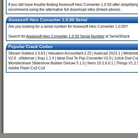
If you still have trouble finding Aiseesoft Heic Converter 1.0.50 after simplify
recommend using the alternative full download sites (linked above).
Aiseesoft Heic Converter 1.0.50 Serial
Are you looking for a serial number for Aiseesoft Heic Converter 1.0.50?
Search for
Aiseesoft Heic Converter 1.0.50 Serial Number
at SerialShack
Popular Crack Codes
Stream Subtext 2.0.63
|
Valuation Accountant 2.25
|
Autocad 2023.1
|
Wintohdd
V2.0. .v0ldemar
|
Xray 1.1.4
|
Ideal Dvd To Psp Converter V2.0
|
1click Dvd Co
Wondershare Slideshow Builder Deluxe 5.1.0
|
Nero 10.2.6.0.1
|
Things V1.2
Adobe Flash Cs3 Cs3