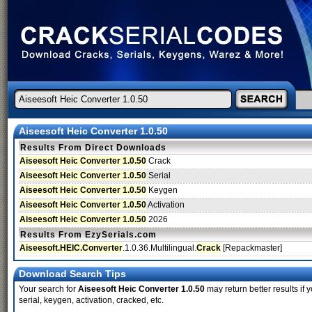
Aiseesoft Heic Converter 1.0.50
Results From Direct Downloads
Aiseesoft Heic Converter 1.0.50
Crack
Aiseesoft Heic Converter 1.0.50
Serial
Aiseesoft Heic Converter 1.0.50
Keygen
Aiseesoft Heic Converter 1.0.50
Activation
Aiseesoft Heic Converter 1.0.50
2026
Results From EzySerials.com
Aiseesoft.HEIC.Converter
.1.0.36.Multilingual.
Crack
[Repackmaster]
Download Search Tips
Your search for
Aiseesoft Heic Converter 1.0.50
may return better results if 
serial, keygen, activation, cracked, etc.