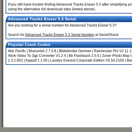
If you still have trouble finding Advanced Tracks Eraser 5.3 after simplifying
using the alternative full download sites (linked above).
Advanced Tracks Eraser 5.3 Serial
Are you looking for a serial number for Advanced Tracks Eraser 5.3?
Search for
Advanced Tracks Eraser 5.3 Serial Number
at SerialShack
Popular Crack Codes
War Pacific
|
Bluesoleil 2.7.0.8
|
Bitdefender German
|
Rainlendar Pro V2.11.
Allok Video To 3gp Converter V1.2.4
|
Bb Flashback 2.5.0
|
Zoner Photo Map 
2.3.2.852
|
Asppdf 1.1.00
|
Lavalys Everest Corporate Edition V5.50.2100
|
Ban