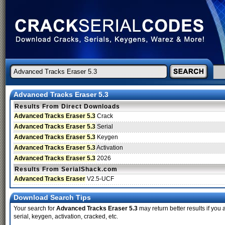
Advanced Tracks Eraser 5.3
Results From Direct Downloads
Advanced Tracks Eraser 5.3
Crack
Advanced Tracks Eraser 5.3
Serial
Advanced Tracks Eraser 5.3
Keygen
Advanced Tracks Eraser 5.3
Activation
Advanced Tracks Eraser 5.3
2026
Results From SerialShack.com
Advanced Tracks Eraser
V2.5-UCF
Download Search Tips
Your search for
Advanced Tracks Eraser 5.3
may return better results if you
serial, keygen, activation, cracked, etc.