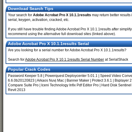
Download Search Tips
Your search for
Adobe Acrobat Pro X 10.1.1results
may return better results 
serial, keygen, activation, cracked, etc.
If you still have trouble finding Adobe Acrobat Pro X 10.1.1results after simpli
recommend using the alternative full download sites (linked above).
Adobe Acrobat Pro X 10.1.1results Serial
Are you looking for a serial number for Adobe Acrobat Pro X 10.1.1results?
Search for
Adobe Acrobat Pro X 10.1.1results Serial Number
at SerialShack
Popular Crack Codes
Password Keeper 5.8
|
Powerquest Deploycenter 5.01.1
|
Speed Video Conver
6.6.0b20120823
|
Arkaos Nuvj Mac
|
Banner Maker
|
Protect 3.6.1
|
Bsplayer 2
Compare Suite Pro
|
Iceni Technology Infix Pdf Editor Pro
|
Hard Disk Sentinel
Revit 2013