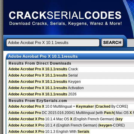
Adobe Acrobat Pro X 10.1.1results
Results From Direct Downloads
Adobe Acrobat Pro X 10.1.1results
Crack
Adobe Acrobat Pro X 10.1.1results
Serial
Adobe Acrobat Pro X 10.1.1results
Keygen
Adobe Acrobat Pro X 10.1.1results
Activation
Adobe Acrobat Pro X 10.1.1results
2026
Results From EzySerials.com
Adobe Acrobat Pro X
10.0 Multilingual +
Keymaker
[
Cracked
By CORE]
Adobe Acrobat Pro
DC 2015.016.20041 Multilingual [with
Patch
] Mac OS
X
F
Adobe Acrobat X Pro
10.1.4 Mac OS
X
(English French German) (
key
Adobe Acrobat X Pro
10.1.4 (English French German) (
keygen
-CORE)
Adobe Acrobat X Pro
10.1.3 English With
Serials