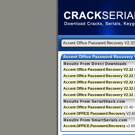
Accent Office Password Recovery 
Results From Direct Downloads
Accent Office Password Recovery V2.32
Accent Office Password Recovery V2.32
S
Accent Office Password Recovery V2.32
Accent Office Password Recovery V2.32
A
Accent Office Password Recovery V2.32
Results From SerialShack.com
Accent Office Password Recovery
V2.40
Accent OFFICE Password Recovery
V2.6
Results From SmartSerials.com
Accent.OFFICE.Password.Recovery
.v2.6