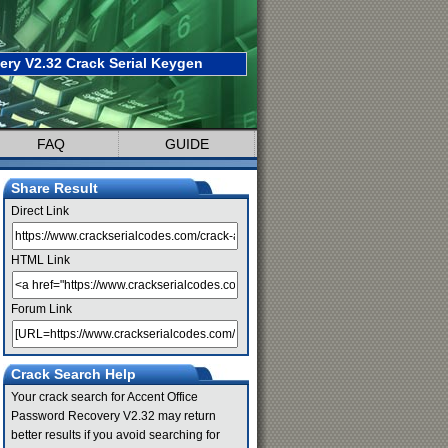
ry V2.32 Crack Serial Keygen
FAQ
GUIDE
Share Result
Direct Link
HTML Link
Forum Link
Crack Search Help
Your crack search for Accent Office
Password Recovery V2.32 may return
better results if you avoid searching for