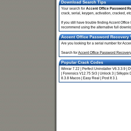
Download Search Tips
Your search for
Accent Office Password R
crack, serial, keygen, activation, cracked, etc
If you still have trouble finding Accent Off
recommend using the alternative full downlo
Accent Office Password Recovery V
Are you looking for a serial number for Ac
Search for
Accent Office Password Recover
Popular Crack Codes
Winrar 7.22
|
Perfect Uninstaller V6.3.3.9
|
D
|
Forensics V12.75 Sr3
|
Unlock 3
|
Silkypix 
8.3.8 Macos
|
Easy Real
|
Post It 3.1