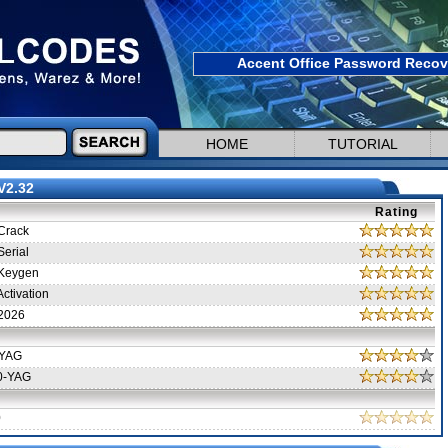
Accent Office Password Recove
HOME
TUTORIAL
V2.32
Rating
Crack
erial
Keygen
ctivation
2026
-YAG
0-YAG
0