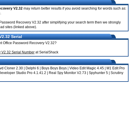
ecovery V2.32
may return better results if you avoid searching for words such as:
.
ice Password Recovery V2.32 after simplifying your search term then we strongly
ad sites (linked above).
2.32 Serial
cent Office Password Recovery V2.32?
y V2.32 Serial Number
at SerialShack
vd Cloner 2.30
|
Delphi 6
|
Boys Boys Boys
|
Video Edit Magic 4.45
|
M1 Edit Pro
Developer Studio Pro 4.1.41.2
|
Real Spy Monitor V2.73
|
Spyhunter 5
|
Scrutiny