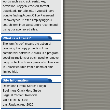
words such as: crack, serial, key,
activation, keygen, cracked, torrent,
download, .rar, .zip, etc. If you still have
trouble finding Accent Office Password
Recovery V2.32 after simplifying your
search term then we strongly recommend
using our sponsored sites.
What is a Crack?
The term "crack" means the action of
removing the copy protection from
commercial software. A crack is a program,
set of instructions or patch used to remove
copy protection from a piece of software or
to unlock features from a demo or time-
limited trial.
Site Information
Download Firefox Search Plugin
Beginners Crack Help Guide
Legal & Content Removal
Valid
HTML5
/
CSS
Last Update: Aug-2026