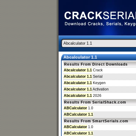
Abcalculator 1.1
Results From Direct Downloads
Abcalculator 1.1
Crack
Abcalculator 1.1
Serial
Abcalculator 1.1
Keygen
Abcalculator 1.1
Activation
Abcalculator 1.1
2026
Results From SerialShack.com
ABCalculator
1.0
ABCalculator 1.1
Results From SmartSerials.com
ABCalculator
1.0
ABCalculator 1.1