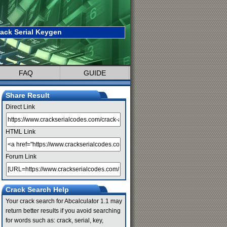
rack Serial Keygen
FAQ
GUIDE
Share Result
Direct Link
HTML Link
Forum Link
Crack Search Help
Your crack search for Abcalculator 1.1 may
return better results if you avoid searching
for words such as: crack, serial, key,