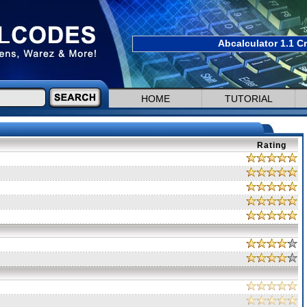
Abcalculator 1.1 C
HOME
TUTORIAL
Rating