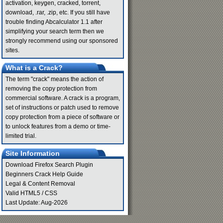
activation, keygen, cracked, torrent,
download, .rar, .zip, etc. If you still have
trouble finding Abcalculator 1.1 after
simplifying your search term then we
strongly recommend using our sponsored
sites.
What is a Crack?
The term "crack" means the action of
removing the copy protection from
commercial software. A crack is a program,
set of instructions or patch used to remove
copy protection from a piece of software or
to unlock features from a demo or time-
limited trial.
Site Information
Download Firefox Search Plugin
Beginners Crack Help Guide
Legal & Content Removal
Valid
HTML5
/
CSS
Last Update: Aug-2026