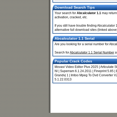
Download Search Tips
Your search for
Abcalculator 1.1
may return 
activation, cracked, etc.
If you still have trouble finding Abcalculato
alternative full download sites (linked above
Abcalculator 1.1 Serial
Are you looking for a serial number for Abca
Search for
Abcalculator 1.1 Serial Number
a
Popular Crack Codes
Movavi Video Editor Plus 2025
|
Articulate S
Nl
|
Superram 6.1.24.2011
|
Fineprint 5.85
|
Grandvj 1
|
Imtoo Mpeg To Dvd Converter V
5.1.22.0313