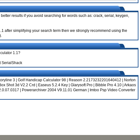
better results if you avoid searching for words such as: crack, serial, keygen,
r 1.1 after simplifying your search term then we strongly recommend using the
).
lculator 1.1?
t SerialShack
toryline 3
|
Golf Handicap Calculator 98
|
Reason 2.2173232201640412
|
Norton
Box Shot 3d V2.2 Crd
|
Easeus 5.2.4 Key
|
Glarysoft Pro
|
Bibble Pro 4.10
|
Arkaos
2.0.07.0317
|
Powerarchiver 2004 V9.11.01 German
|
Imtoo Psp Video Converter