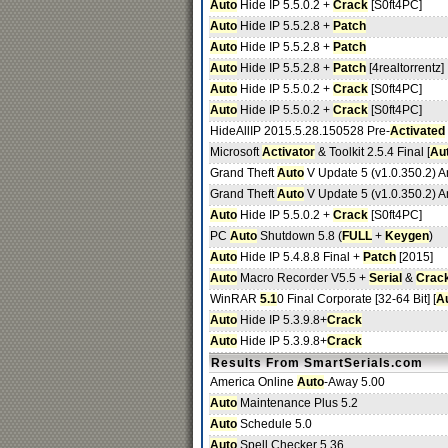
Auto
Hide IP 5.5.0.2 +
Crack
[S0ft4PC]
Auto
Hide IP 5.5.2.8 +
Patch
Auto
Hide IP 5.5.2.8 +
Patch
Auto
Hide IP 5.5.2.8 +
Patch
[4realtorrentz]
Auto
Hide IP 5.5.0.2 +
Crack
[S0ft4PC]
Auto
Hide IP 5.5.0.2 +
Crack
[S0ft4PC]
HideAllIP 2015.5.28.150528 Pre-
Activated
Microsoft
Activator
& Toolkit 2.5.4 Final [
Au
Grand Theft
Auto
V Update 5 (v1.0.350.2) 
Grand Theft
Auto
V Update 5 (v1.0.350.2) 
Auto
Hide IP 5.5.0.2 +
Crack
[S0ft4PC]
PC
Auto
Shutdown 5.8 (
FULL
+
Keygen
)
Auto
Hide IP 5.4.8.8 Final +
Patch
[2015]
Auto
Macro Recorder V5.5 +
Serial
&
Crac
WinRAR
5.1
0 Final Corporate [32-64 Bit] [
A
Auto
Hide IP 5.3.9.8+
Crack
Auto
Hide IP 5.3.9.8+
Crack
Results From SmartSerials.com
America Online
Auto
-Away 5.00
Auto
Maintenance Plus 5.2
Auto
Schedule 5.0
Auto
Spell Checker 5.36