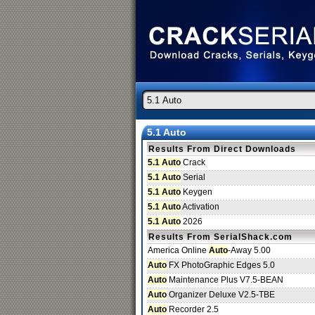
5.1 Auto
Results From Direct Downloads
5.1 Auto
Crack
5.1 Auto
Serial
5.1 Auto
Keygen
5.1 Auto
Activation
5.1 Auto
2026
Results From SerialShack.com
America Online
Auto
-Away 5.00
Auto
FX PhotoGraphic Edges 5.0
Auto
Maintenance Plus V7.5-BEAN
Auto
Organizer Deluxe V2.5-TBE
Auto
Recorder 2.5