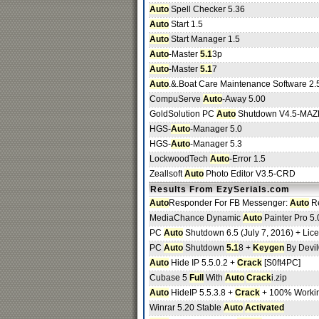
Auto
Spell Checker 5.36
Auto
Start 1.5
Auto
Start Manager 1.5
Auto
-Master
5.1
3p
Auto
-Master
5.1
7
Auto
.&.Boat Care Maintenance Software 2.
CompuServe
Auto
-Away 5.00
GoldSolution PC
Auto
Shutdown V4.5-MAZ
HGS-
Auto
-Manager 5.0
HGS-
Auto
-Manager 5.3
LockwoodTech
Auto
-Error 1.5
Zeallsoft
Auto
Photo Editor V3.5-CRD
Results From EzySerials.com
Auto
Responder For FB Messenger:
Auto
Re
MediaChance Dynamic
Auto
Painter Pro 5.
PC
Auto
Shutdown 6.5 (July 7, 2016) + Lic
PC
Auto
Shutdown
5.1
8 +
Keygen
By Devil
Auto
Hide IP 5.5.0.2 +
Crack
[S0ft4PC]
Cubase 5
Full
With
Auto
Crack
i.zip
Auto
HideIP 5.5.3.8 +
Crack
+ 100% Worki
Winrar 5.20 Stable
Auto
Activated