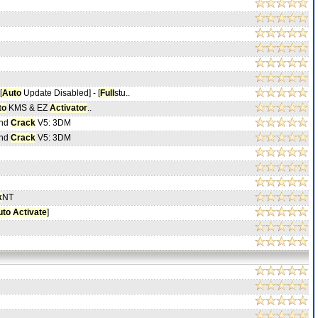
[
Auto
Update Disabled] - [
Full
stu..
to
KMS & EZ
Activator
..
And
Crack
V5: 3DM
And
Crack
V5: 3DM
k
NT
uto
Activate
]