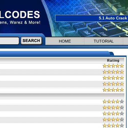
5.1 Auto Crack
HOME
TUTORIAL
Rating