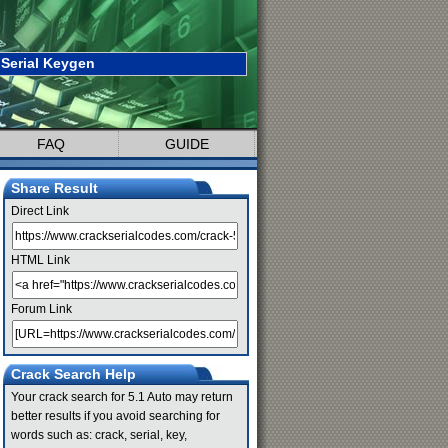
 Serial Keygen
FAQ
GUIDE
Share Result
Direct Link
HTML Link
Forum Link
Crack Search Help
Your crack search for 5.1 Auto may return
better results if you avoid searching for
words such as: crack, serial, key,