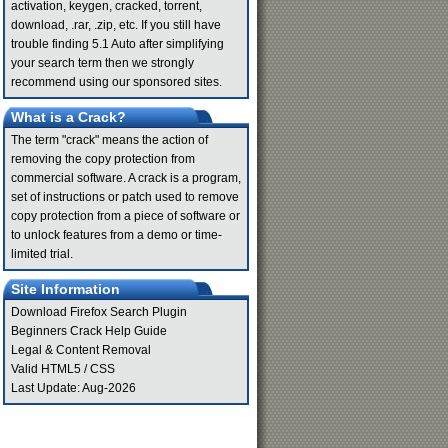
activation, keygen, cracked, torrent,
download, .rar, .zip, etc. If you still have
trouble finding 5.1 Auto after simplifying
your search term then we strongly
recommend using our sponsored sites.
What is a Crack?
The term "crack" means the action of
removing the copy protection from
commercial software. A crack is a program,
set of instructions or patch used to remove
copy protection from a piece of software or
to unlock features from a demo or time-
limited trial.
Site Information
Download Firefox Search Plugin
Beginners Crack Help Guide
Legal & Content Removal
Valid
HTML5
/
CSS
Last Update: Aug-2026