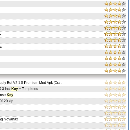
5
E
ply Bot V2.1.5 Premium Mod Apk [Cra..
0.3 Incl
Key
+ Templetes
ense
Key
0120.zip
ng Novahax