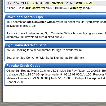
FLV To AVI MPEG
3GP
MP4 iPod
Converter
5.2.0603
With
SERIAL
Xilisoft FLV To
3GP Converter
V6.5.5 Build 0426
With
Key
[iahq76
Download Search Tips
Your search for
3gp Converter With
may return better results if you avoid sea
activation, cracked, etc.
If you still have trouble finding 3gp Converter With after simplifying your se
alternative full download sites (linked above).
3gp Converter With Serial
Are you looking for a serial number for 3gp Converter With?
Search for
3gp Converter With Serial Number
at SerialShack
Popular Crack Codes
Offline Ed
|
Replay Media Catcher V3.01
|
Mac Blu Ray Player 1.9.2.0672
|
Be
Usbtrace V2.0.1.34 Cff
|
Graphicconverter 9
|
02.12.08.0001 V1.00
|
Recover M
Malware Hunter Pro V1.95.0.684
|
Tools V10.1.6805
|
Dobysoft Enterprise Edit
Reaper V2.031