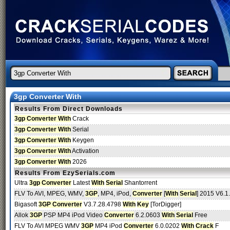
3gp Converter With
Results From Direct Downloads
3gp Converter With
Crack
3gp Converter With
Serial
3gp Converter With
Keygen
3gp Converter With
Activation
3gp Converter With
2026
Results From EzySerials.com
Ultra
3gp Converter
Latest
With
Serial
Shantorrent
FLV To AVI, MPEG, WMV,
3GP
, MP4, iPod,
Converter
[
With
Serial
] 2015 V6.1.
Bigasoft
3GP Converter
V3.7.28.4798
With
Key
[TorDigger]
Allok
3GP
PSP MP4 iPod Video
Converter
6.2.0603
With
Serial
Free
FLV To AVI MPEG WMV
3GP
MP4 iPod
Converter
6.0.0202
With
Crack
F